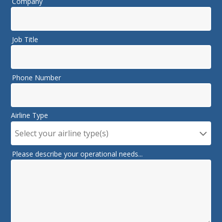
Company
Job Title
Phone Number
Airline Type
Select your airline type(s)
Please describe your operational needs...