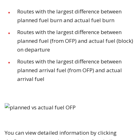
Routes with the largest difference between
planned fuel burn and actual fuel burn
Routes with the largest difference between
planned fuel (from OFP) and actual fuel (block)
on departure
Routes with the largest difference between
planned arrival fuel (from OFP) and actual
arrival fuel
You can view detailed information by clicking