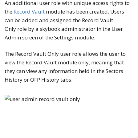
An additional user role with unique access rights to
the
Record Vault
module has been created. Users
can be added and assigned the
Record Vault
Only
role by a skybook administrator in the
User
Admin
screen of the
Settings
module:
The
Record Vault Only
user role allows the user to
view the
Record Vault
module only, meaning that
they can view any information held in the
Sectors
History
or
OFP History
tabs.