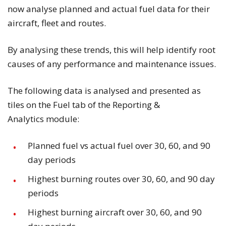
now analyse planned and actual fuel data for their
aircraft, fleet and routes.
By analysing these trends, this will help identify root
causes of any performance and maintenance issues.
The following data is analysed and presented as
tiles on the
Fuel
tab of the
Reporting &
Analytics
module:
Planned fuel vs actual fuel over 30, 60, and 90
day periods
Highest burning routes over 30, 60, and 90 day
periods
Highest burning aircraft over 30, 60, and 90