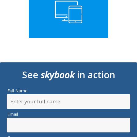
See
skybook
in action
Full Name
Email