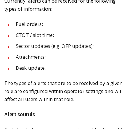
Currently, alerts can be received for the following
types of information:
Fuel orders;
CTOT / slot time;
Sector updates (e.g. OFP updates);
Attachments;
Desk update.
The types of alerts that are to be received by a given
role are configured within operator settings and will
affect all users within that role.
Alert sounds