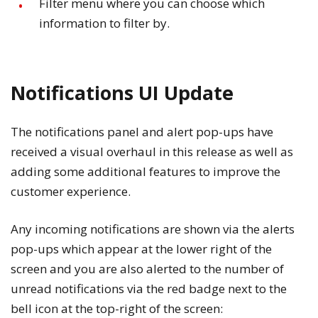
Filter menu where you can choose which
information to filter by.
Notifications UI Update
The notifications panel and alert pop-ups have
received a visual overhaul in this release as well as
adding some additional features to improve the
customer experience.
Any incoming notifications are shown via the alerts
pop-ups which appear at the lower right of the
screen and you are also alerted to the number of
unread notifications via the red badge next to the
bell icon at the top-right of the screen: