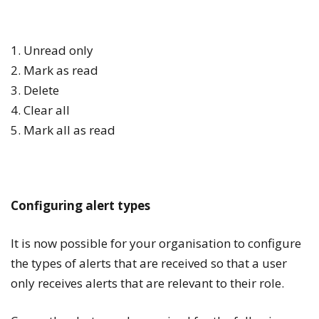
1. Unread only
2. Mark as read
3. Delete
4. Clear all
5. Mark all as read
Configuring alert types
It is now possible for your organisation to configure
the types of alerts that are received so that a user
only receives alerts that are relevant to their role.