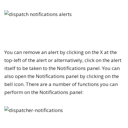
You can remove an alert by clicking on the
X
at the
top-left of the alert or alternatively, click on the alert
itself to be taken to the
Notifications
panel. You can
also open the
Notifications
panel by clicking on the
bell icon. There are a number of functions you can
perform on the
Notifications
panel: