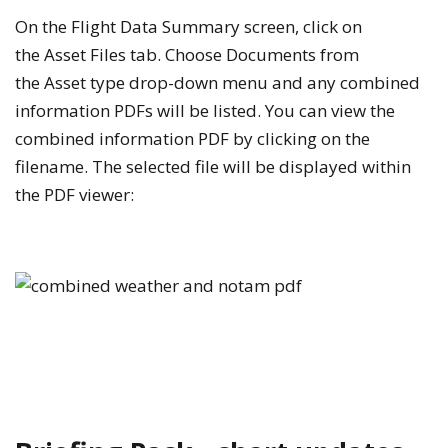
On the
Flight Data Summary
screen, click on
the
Asset Files
tab. Choose
Documents
from
the
Asset type
drop-down menu and any combined
information PDFs will be listed. You can view the
combined information PDF by clicking on the
filename. The selected file will be displayed within
the PDF viewer: