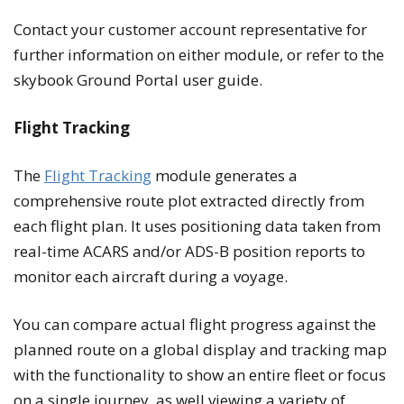
Contact your customer account representative for
further information on either module, or refer to the
skybook Ground Portal user guide.
Flight Tracking
The
Flight Tracking
module generates a
comprehensive route plot extracted directly from
each flight plan. It uses positioning data taken from
real-time ACARS and/or ADS-B position reports to
monitor each aircraft during a voyage.
You can compare actual flight progress against the
planned route on a global display and tracking map
with the functionality to show an entire fleet or focus
on a single journey, as well viewing a variety of