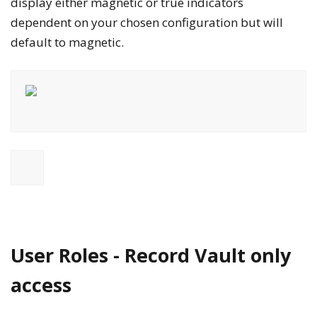
display either
magnetic
or
true
indicators
dependent on your chosen configuration but will
default to
magnetic
.
User Roles - Record Vault only
access