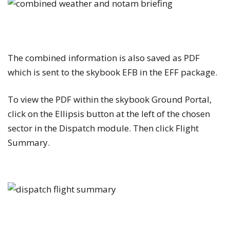
The combined information is also saved as PDF
which is sent to the skybook EFB in the EFF package.
To view the PDF within the skybook Ground Portal,
click on the
Ellipsis
button at the left of the chosen
sector in the
Dispatch
module. Then click
Flight
Summary
.