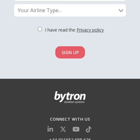
Your Airline Type...
I have read the
Privacy policy
SIGN UP
CONNECT WITH US
+44 (0)1652 688 626