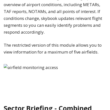
overview of airport conditions, including METARs,
TAF reports, NOTAMs, and all points of interest. If
conditions change, skybook updates relevant flight
segments so you can easily identify problems and
respond accordingly.
The restricted version of this module allows you to
view information for a maximum of five airfields.
Sector Briefing - Combined