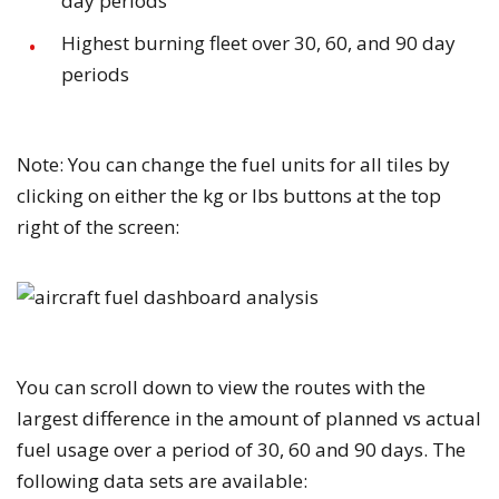
day periods
Highest burning fleet over 30, 60, and 90 day
periods
Note:
You can change the fuel units for all tiles by
clicking on either the
kg
or
lbs
buttons at the top
right of the screen:
You can scroll down to view the routes with the
largest difference in the amount of planned vs actual
fuel usage over a period of 30, 60 and 90 days. The
following data sets are available: