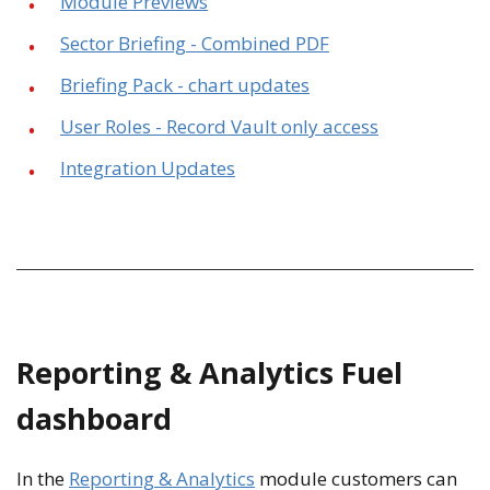
Module Previews
Sector Briefing - Combined PDF
Briefing Pack - chart updates
User Roles - Record Vault only access
Integration Updates
Reporting & Analytics Fuel
dashboard
In the
Reporting & Analytics
module customers can