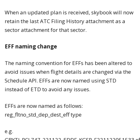
When an updated plan is received, skybook will now
retain the last ATC Filing History attachment as a
sector attachment for that sector.
EFF naming change
The naming convention for EFFs has been altered to
avoid issues when flight details are changed via the
Schedule API. EFFs are now named using STD
instead of ETD to avoid any issues.
EFFs are now named as follows:
reg_fltno_std_dep_dest_eff type
e.g.
GBYTI_RCL747_221122_EDDF_KGSP_F221122051533.ef