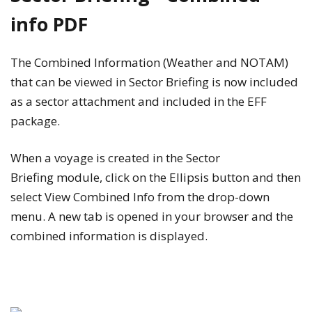
info PDF
The Combined Information (Weather and NOTAM)
that can be viewed in Sector Briefing is now included
as a sector attachment and included in the EFF
package.
When a voyage is created in the
Sector
Briefing
module, click on the
Ellipsis
button and then
select
View Combined Info
from the drop-down
menu. A new tab is opened in your browser and the
combined information is displayed.