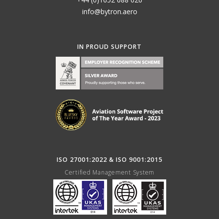
info@bytron.aero
IN PROUD SUPPORT
ISO 27001:2022 & ISO 9001:2015
Certified Management System