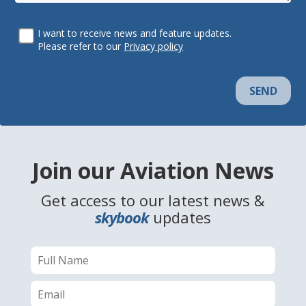
I want to receive news and feature updates.
Please refer to our
Privacy policy
SEND
Join our Aviation News
Get access to our latest news &
skybook
updates