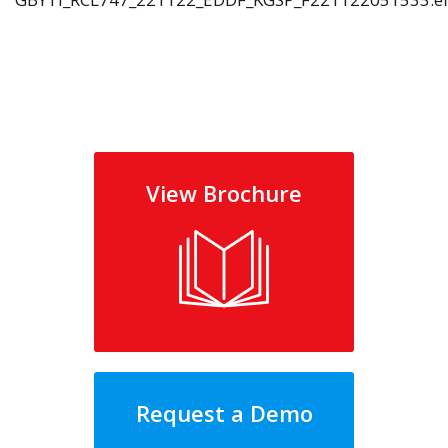
View Brochure
Request a Demo