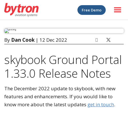
Free Demo
By
Dan Cook
| 12 Dec 2022
skybook Ground Portal
1.33.0 Release Notes
The December 2022 update to skybook, with new
features and enhancements. If you would like to
know more about the latest updates
get in touch
.