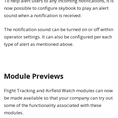
To help alert users to any incoming notifications, it is
now possible to configure skybook to play an alert
sound when a notification is received.
The notification sound can be turned on or off within
operator settings. It can also be configured per each
type of alert as mentioned above.
Module Previews
Flight Tracking and
Airfield Watch
modules can now
be made available so that your company can try out
some of the functionality associated with these
modules.