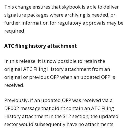
This change ensures that skybook is able to deliver
signature packages where archiving is needed, or
further information for regulatory approvals may be
required.
ATC filing history attachment
In this release, it is now possible to retain the
original ATC Filing History attachment from an
original or previous OFP when an updated OFP is
received.
Previously, if an updated OFP was received via a
DP002 message that didn't contain an ATC Filing
History attachment in the S12 section, the updated
sector would subsequently have no attachments.