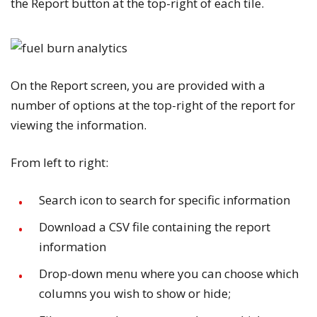
the
Report
button at the top-right of each tile.
On the
Report
screen, you are provided with a
number of options at the top-right of the report for
viewing the information.
From left to right:
Search
icon to search for specific information
Download a CSV file containing the report
information
Drop-down menu where you can choose which
columns you wish to show or hide;