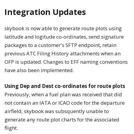
Integration Updates
skybook is now able to generate route plots using
latitude and logitude co-ordinates, send signature
packages to a customer's SFTP endpoint, retain
previous ATC Filing History attachments when an
OFP is updated. Changes to EFF naming conventions
have also been implemented.
Using Dep and Dest co-ordinates for route plots
Previously, when a fuel plan was received that did
not contain an IATA or ICAO code for the departure
airfield, skybook was subsquently unable to
generate any route plot charts for the associated
flight.