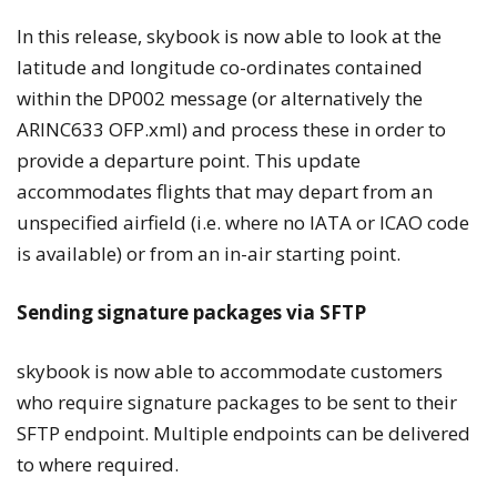
In this release, skybook is now able to look at the
latitude and longitude co-ordinates contained
within the DP002 message (or alternatively the
ARINC633 OFP.xml) and process these in order to
provide a departure point. This update
accommodates flights that may depart from an
unspecified airfield (i.e. where no IATA or ICAO code
is available) or from an in-air starting point.
Sending signature packages via SFTP
skybook is now able to accommodate customers
who require signature packages to be sent to their
SFTP endpoint. Multiple endpoints can be delivered
to where required.