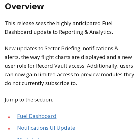
Overview
This release sees the highly anticipated Fuel
Dashboard update to Reporting & Analytics.
New updates to Sector Briefing, notifications &
alerts, the way flight charts are displayed and a new
user role for Record Vault access. Additionally, users
can now gain limited access to preview modules they
do not currently subscribe to.
Jump to the section:
Fuel Dashboard
Notifications UI Update