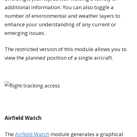
additional information. You can also toggle a
number of environmental and weather layers to
enhance your understanding of any current or
emerging issues.
The restricted version of this module allows you to
view the planned position of a single aircraft.
Airfield Watch
The
Airfield Watch
module generates a graphical