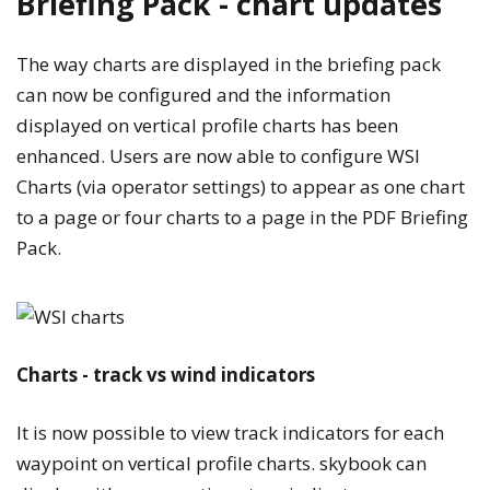
Briefing Pack - chart updates
The way charts are displayed in the briefing pack
can now be configured and the information
displayed on vertical profile charts has been
enhanced. Users are now able to configure WSI
Charts (via operator settings) to appear as one chart
to a page or four charts to a page in the PDF Briefing
Pack.
Charts - track vs wind indicators
It is now possible to view track indicators for each
waypoint on vertical profile charts. skybook can