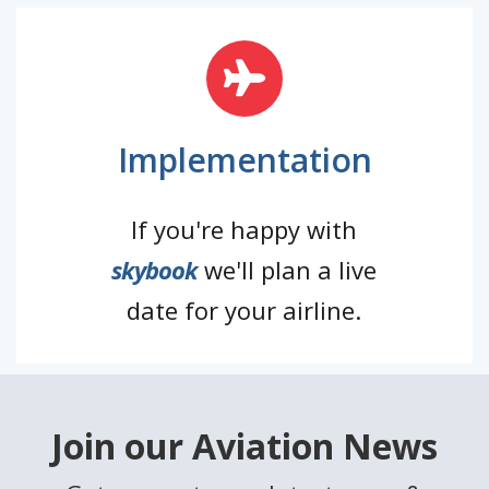
Implementation
If you're happy with
skybook
we'll plan a live
date for your airline.
Join our Aviation News