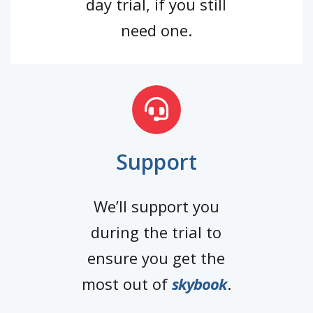
day trial, if you still
need one.
Support
We’ll support you
during the trial to
ensure you get the
most out of
skybook
.