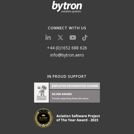
CONNECT WITH US
+44 (0)1652 688 626
info@bytron.aero
IN PROUD SUPPORT