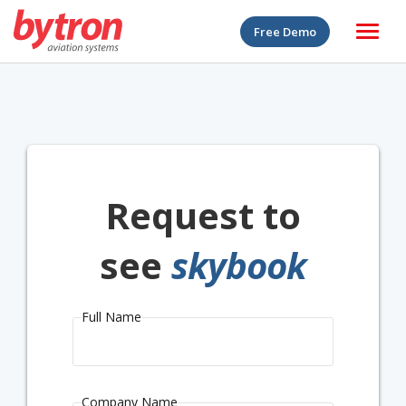
Free Demo
Request to
see
skybook
Full Name
Company Name