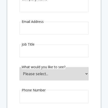
Email Address
Job Title
What would you like to see?
Phone Number