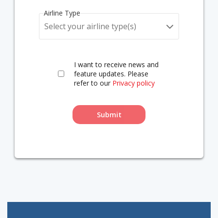
Airline Type
Select your airline type(s)
I want to receive news and
feature updates. Please
refer to our
Privacy policy
Submit