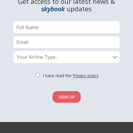
Get access to our latest news &
skybook
updates
Your Airline Type...
I have read the
Privacy policy
SIGN UP