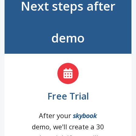
Next steps after
demo
Free Trial
After your
skybook
demo, we'll create a 30