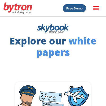
Free Demo
Explore our
white
papers