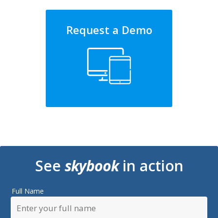
Request a Demo
See
skybook
in action
Full Name