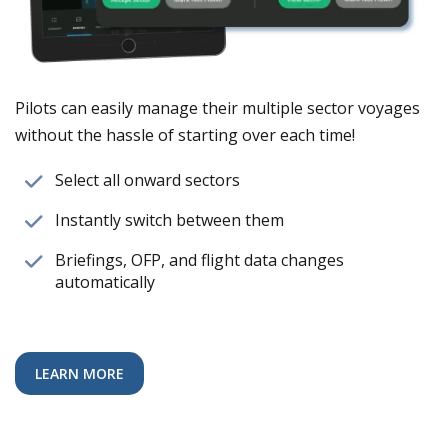
Pilots can easily manage their multiple sector voyages
without the hassle of starting over each time!
Select all onward sectors
Instantly switch between them
Briefings, OFP, and flight data changes
automatically
LEARN MORE