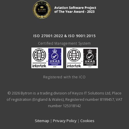
ISO 27001:2022 & ISO 9001:2015
Certified Management System
Registered with the ICO
© 2026 Bytron is a trading division of Keyzo IT Solutions Ltd, Place
of registration (England & Wales), Registered number 8199457, VAT
number 125318142
Sitemap
|
Privacy Policy
|
Cookies