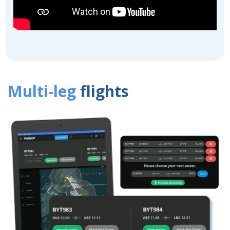
Multi-leg
flights