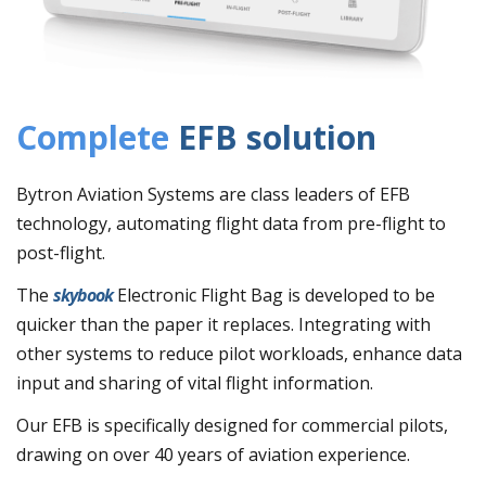
Complete
EFB solution
Bytron Aviation Systems are class leaders of EFB
technology, automating flight data from pre-flight to
post-flight.
The
skybook
Electronic Flight Bag is developed to be
quicker than the paper it replaces. Integrating with
other systems to reduce pilot workloads, enhance data
input and sharing of vital flight information.
Our EFB is specifically designed for commercial pilots,
drawing on over 40 years of aviation experience.