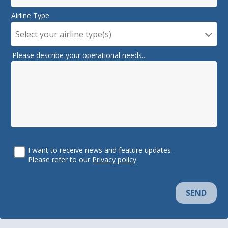
Airline Type
Select your airline type(s)
Please describe your operational needs...
I want to receive news and feature updates.
Please refer to our
Privacy policy
SEND