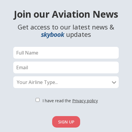
Join our Aviation News
Get access to our latest news &
skybook
updates
Your Airline Type...
I have read the
Privacy policy
SIGN UP