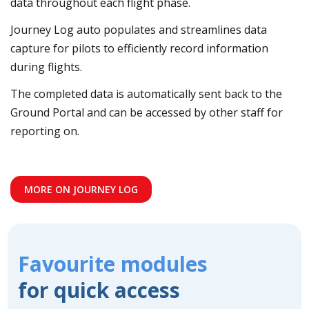
data throughout each flight phase.
Journey Log auto populates and streamlines data
capture for pilots to efficiently record information
during flights.
The completed data is automatically sent back to the
Ground Portal and can be accessed by other staff for
reporting on.
MORE ON JOURNEY LOG
Favourite modules
for quick access