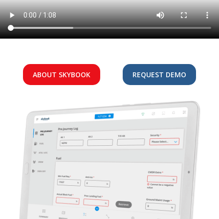
ABOUT SKYBOOK
REQUEST DEMO