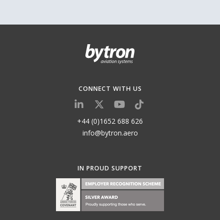
CONNECT WITH US
+44 (0)1652 688 626
info@bytron.aero
IN PROUD SUPPORT