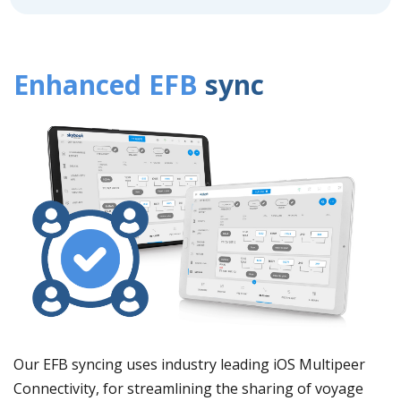
Enhanced EFB
sync
Our EFB syncing uses industry leading iOS Multipeer
Connectivity, for streamlining the sharing of voyage