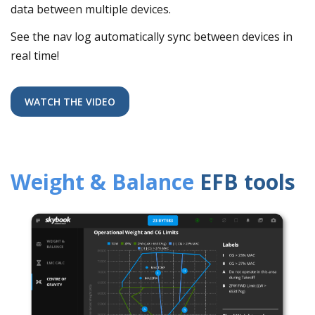
data between multiple devices.
See the nav log automatically sync between devices in
real time!
WATCH THE VIDEO
Weight & Balance
EFB tools