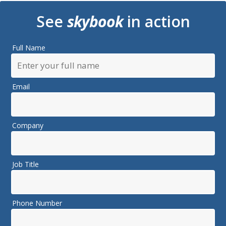
See
skybook
in action
Full Name
Email
Company
Job Title
Phone Number