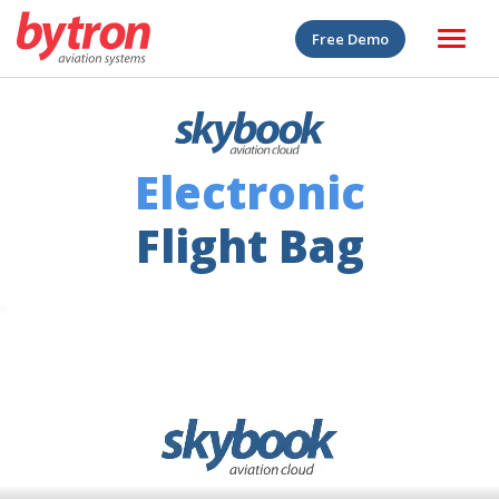
Free Demo
Electronic
Flight Bag