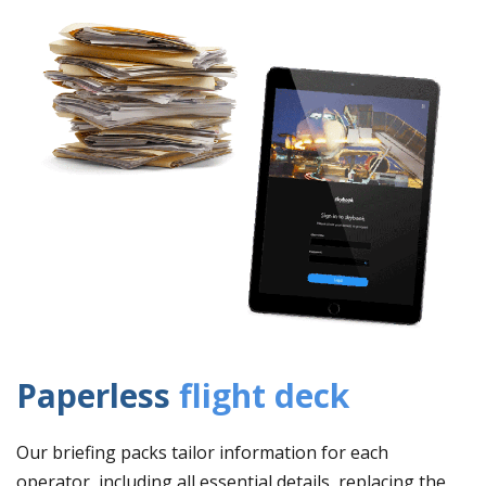
Paperless
flight deck
Our briefing packs tailor information for each
operator, including all essential details, replacing the