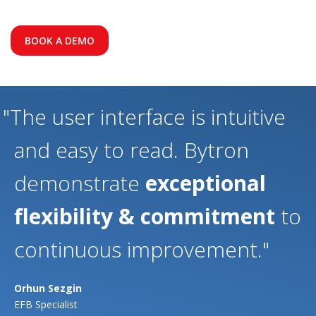
BOOK A DEMO
"The user interface is intuitive
and easy to read. Bytron
demonstrate
exceptional
flexibility & commitment
to
continuous improvement."
Orhun Sezgin
EFB Specialist