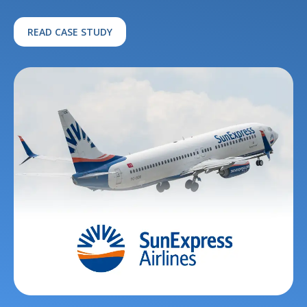
READ CASE STUDY