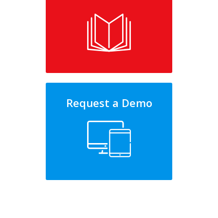
Request a Demo