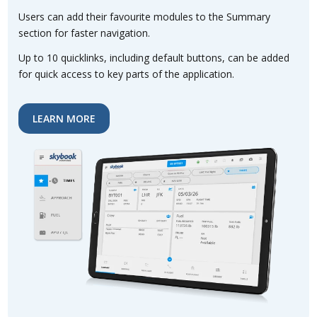
Users can add their favourite modules to the Summary
section for faster navigation.
Up to 10 quicklinks, including default buttons, can be added
for quick access to key parts of the application.
LEARN MORE