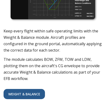
Keep every flight within safe operating limits with the
Weight & Balance module. Aircraft profiles are
configured in the ground portal, automatically applying
the correct data for each sector.
The module calculates BOW, ZFW, TOW and LDW,
plotting them on the aircraft's CG envelope to provide
accurate Weight & Balance calculations as part of your
EFB workflow.
WEIGHT & BALANCE