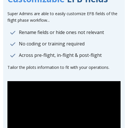
Super Admins are able to easily customize EFB fields of the
flight phase workflow...
Rename fields or hide ones not relevant
No coding or training required
Across pre-flight, in-flight & post-flight
Tailor the pilots information to fit with your operations.