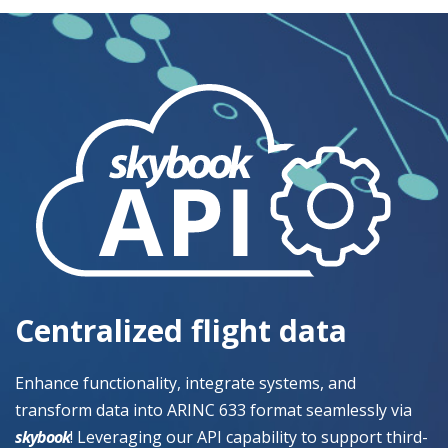
Centralized flight data
Enhance functionality, integrate systems, and
transform data into ARINC 633 format seamlessly via
skybook
! Leveraging our API capability to support third-