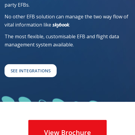
party EFBs.
No other EFB solution can manage the two way flow of
vital information like
skybook
.
The most flexible, customisable EFB and flight data
management system available.
SEE INTEGRATIONS
View Brochure