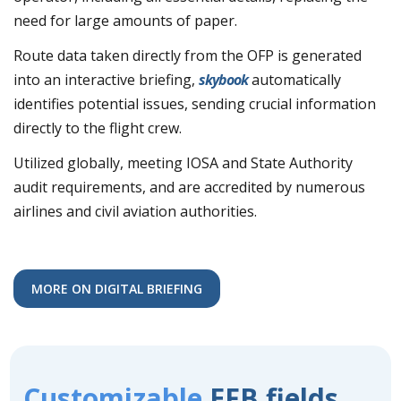
need for large amounts of paper.
Route data taken directly from the OFP is generated
into an interactive briefing,
skybook
automatically
identifies potential issues, sending crucial information
directly to the flight crew.
Utilized globally, meeting IOSA and State Authority
audit requirements, and are accredited by numerous
airlines and civil aviation authorities.
MORE ON DIGITAL BRIEFING
Customizable
EFB fields