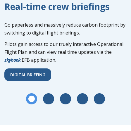
Real-time crew briefings
Go paperless and massively reduce carbon footprint by
switching to digital flight briefings.
Pilots gain access to our truely interactive Operational
Flight Plan and can view real time updates via the
skybook
EFB application.
DIGITAL BRIEFING