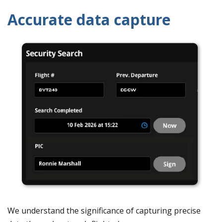
Accurate data capture
We understand the significance of capturing precise