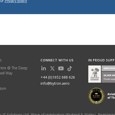
our
Privacy policy
E:
CONNECT WITH US
IN PROUD SUP
ntre @ The Deep
ell Way
+44 (0)1652 688 626
info@bytron.aero
gdom
yzo IT Solutions Ltd, Place of registration (England & Wales), Regis