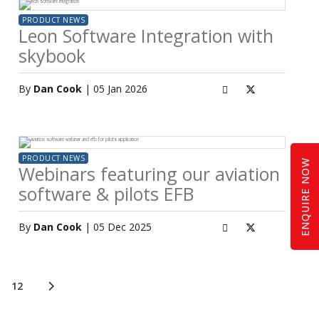
PRODUCT NEWS
Leon Software Integration with
skybook
By
Dan Cook
| 05 Jan 2026
PRODUCT NEWS
ENQUIRE NOW
Webinars featuring our aviation
software & pilots EFB
By
Dan Cook
| 05 Dec 2025
12