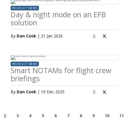
PRODUCT NEWS
Day & night mode on an EFB
solution
By
Dan Cook
| 21 Jan 2026
PRODUCT NEWS
Smart NOTAMs for flight crew
briefings
By
Dan Cook
| 19 Dec 2025
2
3
4
5
6
7
8
9
10
11