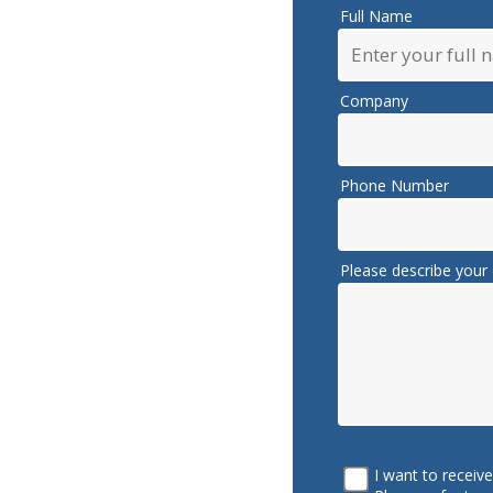
Full Name
Company
Phone Number
Please describe your 
I want to receiv