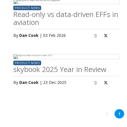
PRODUCT NEWS
Read-only vs data-driven EFFs in
aviation
By
Dan Cook
| 03 Feb 2026
PRODUCT NEWS
skybook 2025 Year in Review
By
Dan Cook
| 23 Dec 2025
1