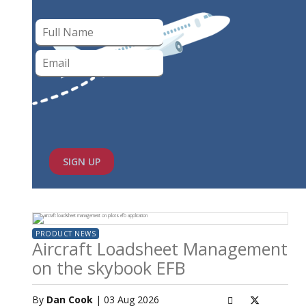
SIGN UP
PRODUCT NEWS
Aircraft Loadsheet Management
on the skybook EFB
By
Dan Cook
| 03 Aug 2026