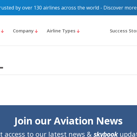
rusted by over 130 airlines across the world - Discover more
s
Company
Airline Types
Success Sto
Join our Aviation News
t access to our latest news &
skybook
upda