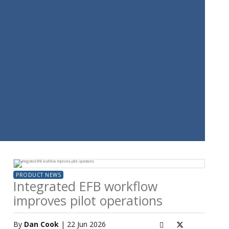
PRODUCT NEWS
Integrated EFB workflow
improves pilot operations
By
Dan Cook
| 22 Jun 2026