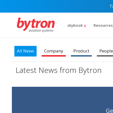
T
skybook
Resource
All News
Company
Product
People
Latest News from Bytron
Ge