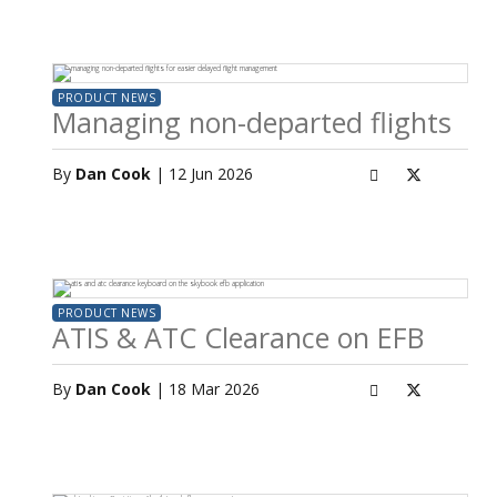
PRODUCT NEWS
Managing non-departed flights
By
Dan Cook
| 12 Jun 2026
PRODUCT NEWS
ATIS & ATC Clearance on EFB
By
Dan Cook
| 18 Mar 2026