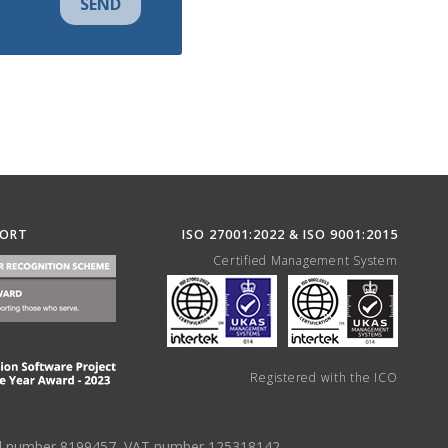
SEND
PORT
ISO 27001:2022 & ISO 9001:2015
Certified Management System
Registered with the ICO
tered number 8199457, VAT number 125318142