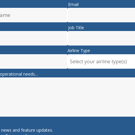
Email
Job Title
Airline Type
Select your airline type(s)
operational needs...
e news and feature updates.