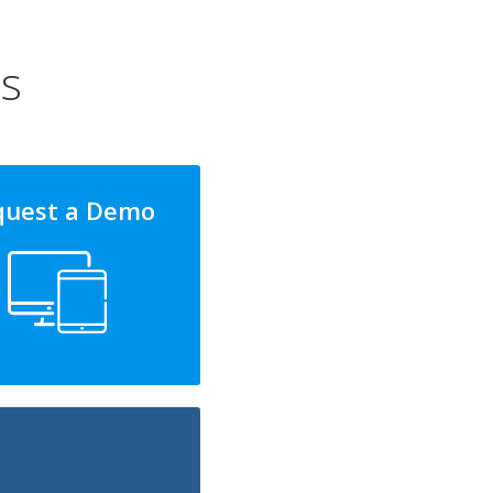
ns
quest a Demo