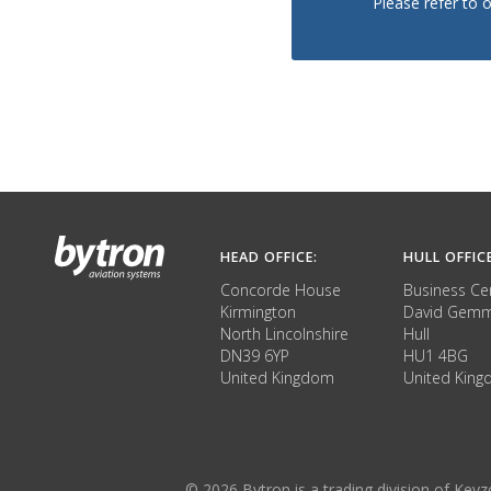
Please refer to 
HEAD OFFICE:
HULL OFFIC
Concorde House
Business Ce
Kirmington
David Gemm
North Lincolnshire
Hull
DN39 6YP
HU1 4BG
United Kingdom
United Kin
© 2026 Bytron is a trading division of Ke