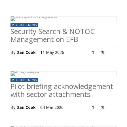
PRODUCT NEWS
Security Search & NOTOC
Management on EFB
By
Dan Cook
| 11 May 2026
PRODUCT NEWS
Pilot briefing acknowledgement
with sector attachments
By
Dan Cook
| 04 Mar 2026