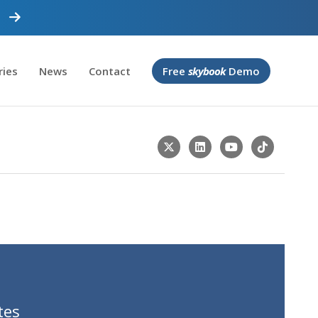
ries
News
Contact
Free
skybook
Demo
tes