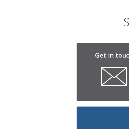
S
Get in tou