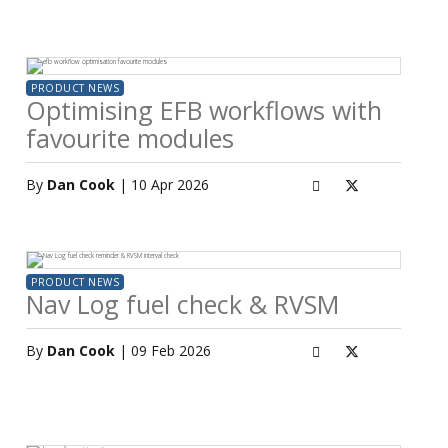
PRODUCT NEWS
Optimising EFB workflows with
favourite modules
By
Dan Cook
| 10 Apr 2026
PRODUCT NEWS
Nav Log fuel check & RVSM
By
Dan Cook
| 09 Feb 2026