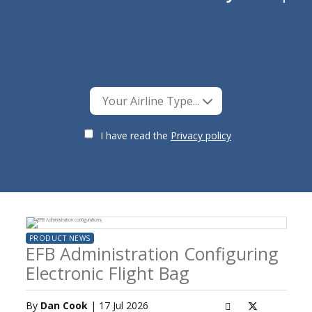
Your Airline Type...
I have read the
Privacy policy
PRODUCT NEWS
EFB Administration Configuring
Electronic Flight Bag
By
Dan Cook
| 17 Jul 2026