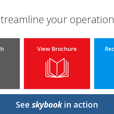
treamline your operatio
ch
View Brochure
Re
See
skybook
in action