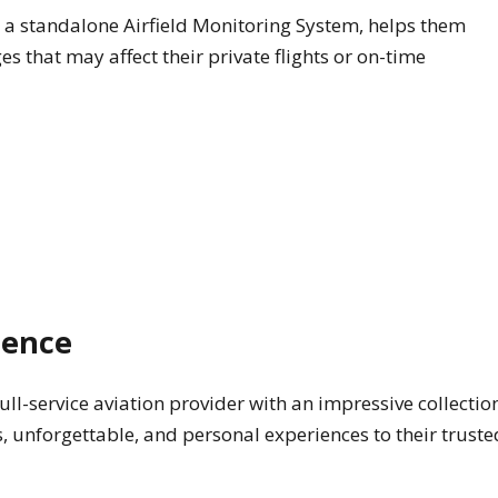
a standalone Airfield Monitoring System, helps them
s that may affect their private flights or on-time
ience
full-service aviation provider with an impressive collectio
s, unforgettable, and personal experiences to their truste