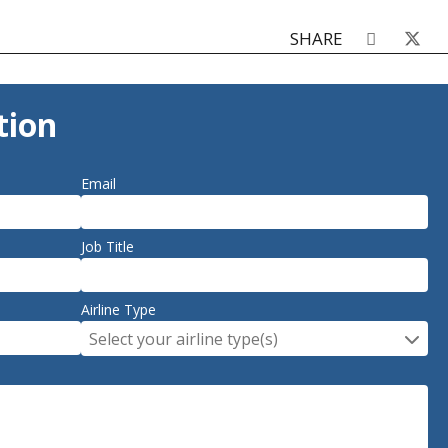
SHARE
tion
Email
Job Title
Airline Type
Select your airline type(s)