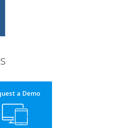
ns
quest a Demo