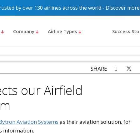
rusted by over 130 airlines across the world - Discover more
s
Company
Airline Types
Success Sto
SHARE
ts our Airfield
em
Bytron Aviation Systems
as their aviation solution, for
 information.