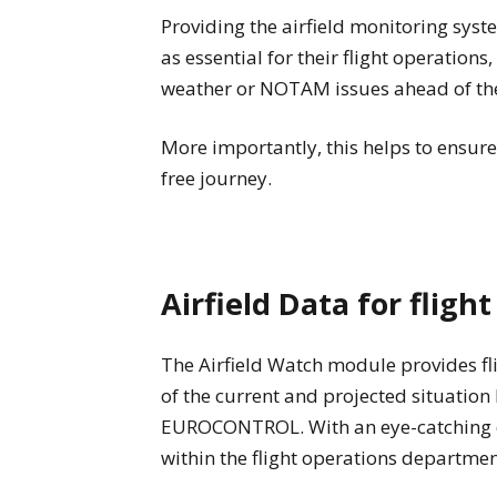
Providing the airfield monitoring syst
as essential for their flight operation
weather or NOTAM issues ahead of the 
More importantly, this helps to ensure
free journey.
Airfield Data for fligh
The Airfield Watch module provides fl
of the current and projected situatio
EUROCONTROL. With an eye-catching dis
within the flight operations departme