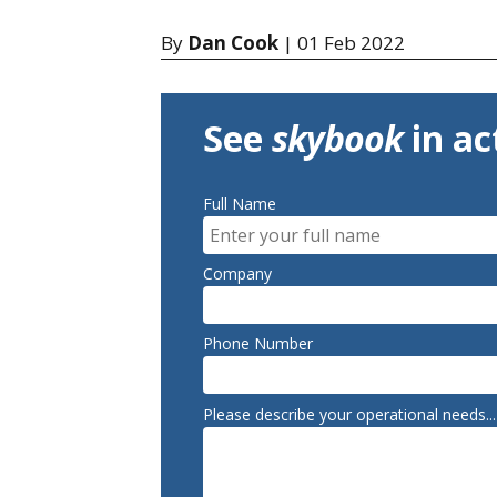
By
Dan Cook
| 01 Feb 2022
See
skybook
in ac
Full Name
Company
Phone Number
Please describe your operational needs...