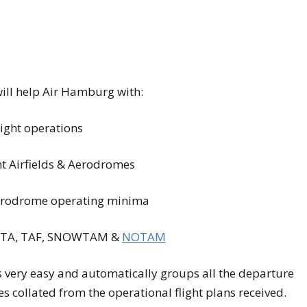
will help Air Hamburg with:
light operations
nt Airfields & Aerodromes
 aerodrome operating minima
 META, TAF, SNOWTAM &
NOTAM
s very easy and automatically groups all the departure
tes collated from the operational flight plans received.