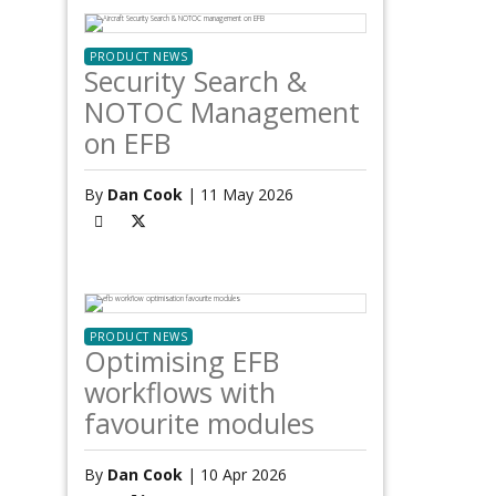
PRODUCT NEWS
Security Search &
NOTOC Management
on EFB
By
Dan Cook
| 11 May 2026
PRODUCT NEWS
Optimising EFB
workflows with
favourite modules
By
Dan Cook
| 10 Apr 2026