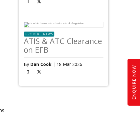
PRODUCT NEWS
ATIS & ATC Clearance
on EFB
t
By
Dan Cook
| 18 Mar 2026
ENQUIRE NOW
t
ns