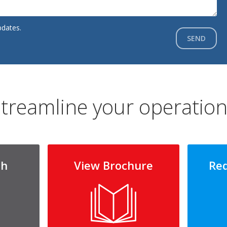
pdates.
SEND
treamline your operatio
ch
View Brochure
Re