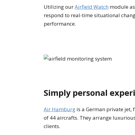
Utilizing our
Airfield Watch
module as 
respond to real-time situational change
performance.
Simply personal exper
Air Hamburg
is a German private jet, 
of 44 aircrafts. They arrange luxuriou
clients.