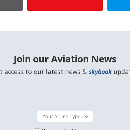
Join our Aviation News
t access to our latest news &
skybook
upda
Your Airline Type...