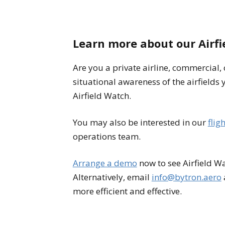
Learn more about our Airf
Are you a private airline, commercial,
situational awareness of the airfields yo
Airfield Watch.
You may also be interested in our
flig
operations team.
Arrange a demo
now to see Airfield Wa
Alternatively, email
info@bytron.aero
more efficient and effective.