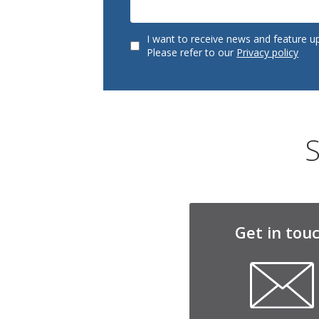
I want to receive news and feature u
Please refer to our
Privacy policy
S
Get in tou