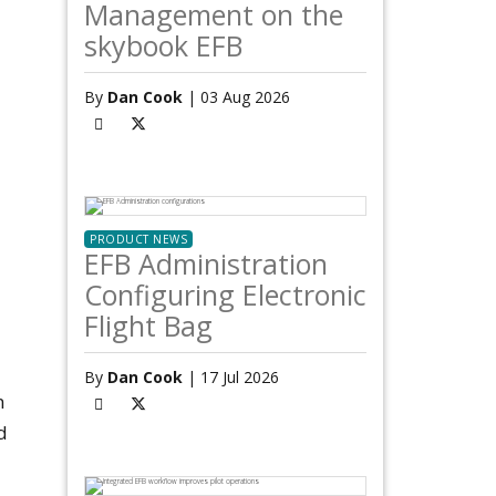
Management on the
skybook EFB
By
Dan Cook
| 03 Aug 2026
PRODUCT NEWS
EFB Administration
Configuring Electronic
Flight Bag
By
Dan Cook
| 17 Jul 2026
n
d