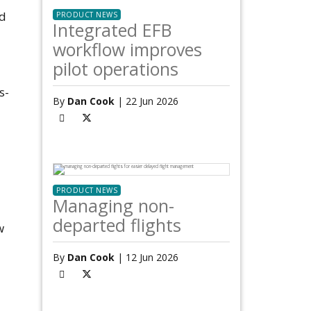
ed
PRODUCT NEWS
Integrated EFB
workflow improves
pilot operations
s-
By
Dan Cook
| 22 Jun 2026
PRODUCT NEWS
Managing non-
departed flights
w
By
Dan Cook
| 12 Jun 2026