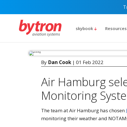
T
skybook
Resource
By
Dan Cook
| 01 Feb 2022
Air Hamburg selec
Monitoring Syst
The team at Air Hamburg has chosen
monitoring their weather and NOTAMs