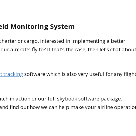
ield Monitoring System
 charter or cargo, interested in implementing a better
ur aircrafts fly to? If that’s the case, then let’s chat abou
ht tracking
software which is also very useful for any fligh
tch in action or our full skybook software package.
and find out how we can help make your airline operatio