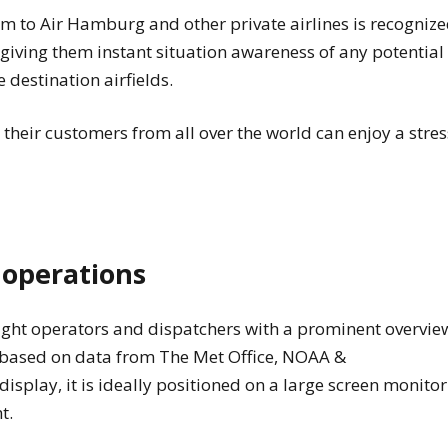
em to Air Hamburg and other private airlines is recogniz
s, giving them instant situation awareness of any potential
destination airfields.
 their customers from all over the world can enjoy a stres
t operations
ight operators and dispatchers with a prominent overvie
n based on data from The Met Office, NOAA &
play, it is ideally positioned on a large screen monitor
nt.