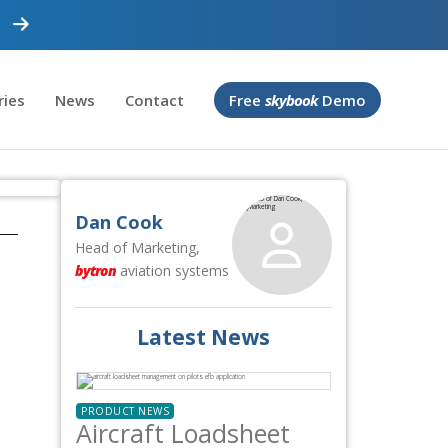
ries
News
Contact
Free
skybook
Demo
Dan Cook
Head of Marketing,
bytron
aviation systems
Latest News
PRODUCT NEWS
Aircraft Loadsheet