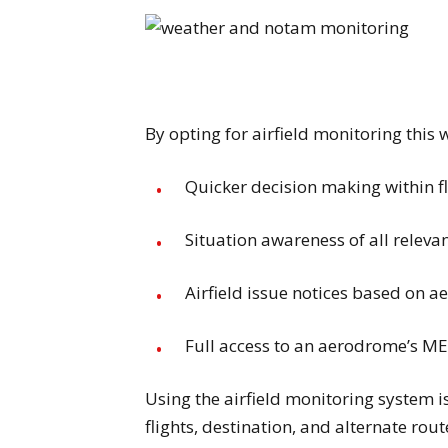
By opting for airfield monitoring this 
Quicker decision making within f
Situation awareness of all releva
Airfield issue notices based on
Full access to an aerodrome’s
Using the airfield monitoring system i
flights, destination, and alternate rou