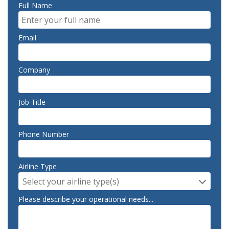
Full Name
Email
Company
Job Title
Phone Number
Airline Type
Select your airline type(s)
Please describe your operational needs...