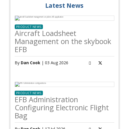
Latest News
PRODUCT NEWS
Aircraft Loadsheet
Management on the skybook
EFB
By
Dan Cook
| 03 Aug 2026
PRODUCT NEWS
EFB Administration
Configuring Electronic Flight
Bag
By
Dan Cook
| 17 Jul 2026