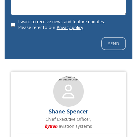
I want to receive news and feature updates.
Please refer to our
Privacy policy
SEND
Shane Spencer
Chief Executive Officer,
bytron
aviation systems