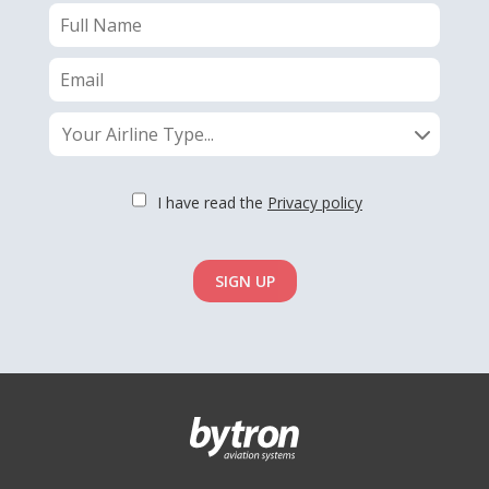
Your Airline Type...
I have read the
Privacy policy
SIGN UP