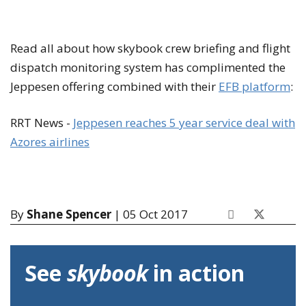
Read all about how skybook crew briefing and flight
dispatch monitoring system has complimented the
Jeppesen offering combined with their
EFB platform
:
RRT News -
Jeppesen reaches 5 year service deal with
Azores airlines
By
Shane Spencer
| 05 Oct 2017
See
skybook
in action