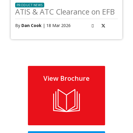
PRODUCT NEWS
ATIS & ATC Clearance on EFB
By
Dan Cook
| 18 Mar 2026
View Brochure