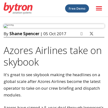
Free Demo
By
Shane Spencer
| 05 Oct 2017
Azores Airlines take on
skybook
It's great to see skybook making the headlines on a
global scale after Azores Airlines become the latest
operator to take on our crew briefing and dispatch
modules.
Azores have signed a 5-year deal through Jeppesen's