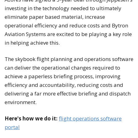
investing in the technology needed to ultimately
eliminate paper based material, increase
operational efficiency and reduce costs and Bytron
Aviation Systems are excited to be playing a key role
in helping achieve this.
The skybook flight planning and operations software
can deliver the operational changes required to
achieve a paperless briefing process, improving
efficiency and accountability, reducing costs and
delivering a far more effective briefing and dispatch
environment.
Here's how we do it:
flight operations software
portal