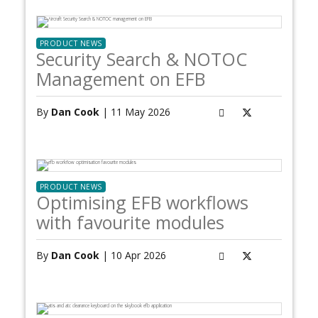
PRODUCT NEWS
Security Search & NOTOC
Management on EFB
By
Dan Cook
| 11 May 2026
PRODUCT NEWS
Optimising EFB workflows
with favourite modules
By
Dan Cook
| 10 Apr 2026