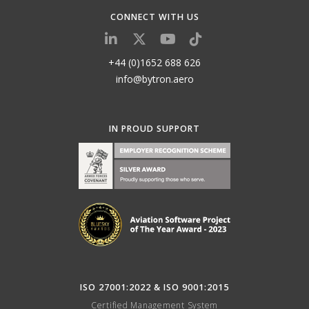
CONNECT WITH US
+44 (0)1652 688 626
info@bytron.aero
IN PROUD SUPPORT
ISO 27001:2022 & ISO 9001:2015
Certified Management System