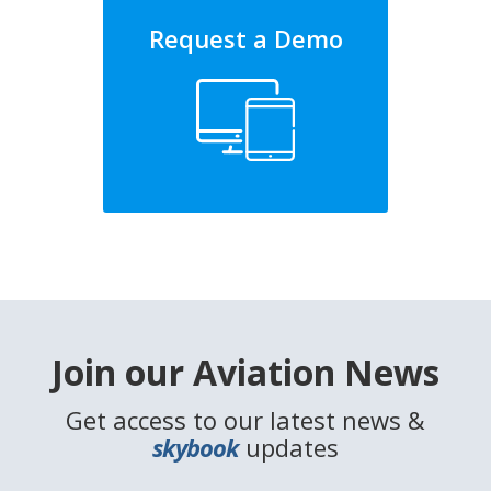
Request a Demo
Join our Aviation News
Get access to our latest news &
skybook
updates