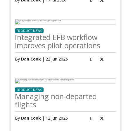
PRODUCT NEWS
Integrated EFB workflow
improves pilot operations
By
Dan Cook
| 22 Jun 2026
PRODUCT NEWS
Managing non-departed
flights
By
Dan Cook
| 12 Jun 2026