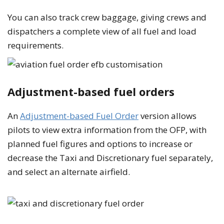
You can also track crew baggage, giving crews and
dispatchers a complete view of all fuel and load
requirements.
Adjustment-based fuel orders
An
Adjustment-based Fuel Order
version allows
pilots to view extra information from the OFP, with
planned fuel figures and options to increase or
decrease the Taxi and Discretionary fuel separately,
and select an alternate airfield.