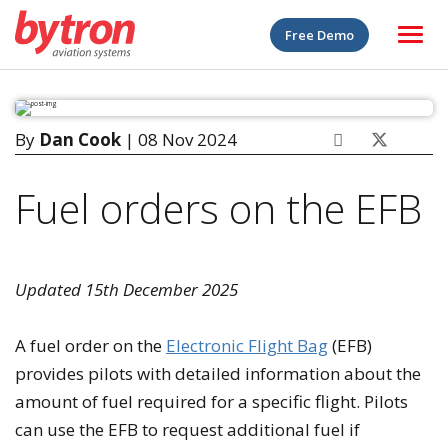
Free Demo
By
Dan Cook
| 08 Nov 2024
Fuel orders on the EFB
Updated 15th December 2025
A fuel order on the
Electronic Flight Bag
(EFB)
provides pilots with detailed information about the
amount of fuel required for a specific flight. Pilots
can use the EFB to request additional fuel if