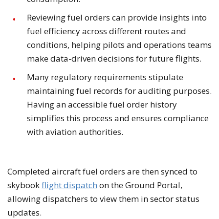
Reviewing fuel orders can provide insights into
fuel efficiency across different routes and
conditions, helping pilots and operations teams
make data-driven decisions for future flights.
Many regulatory requirements stipulate
maintaining fuel records for auditing purposes.
Having an accessible fuel order history
simplifies this process and ensures compliance
with aviation authorities.
Completed aircraft fuel orders are then synced to
skybook
flight dispatch
on the Ground Portal,
allowing dispatchers to view them in sector status
updates.