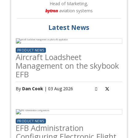
Head of Marketing,
bytron
aviation systems
Latest News
PRODUCT NEWS
Aircraft Loadsheet
Management on the skybook
EFB
By
Dan Cook
| 03 Aug 2026
PRODUCT NEWS
EFB Administration
Configuring Electronic Flight