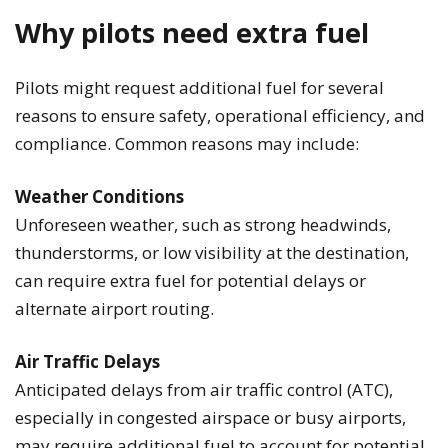
Why pilots need extra fuel
Pilots might request additional fuel for several
reasons to ensure safety, operational efficiency, and
compliance. Common reasons may include:
Weather Conditions
Unforeseen weather, such as strong headwinds,
thunderstorms, or low visibility at the destination,
can require extra fuel for potential delays or
alternate airport routing.
Air Traffic Delays
Anticipated delays from air traffic control (ATC),
especially in congested airspace or busy airports,
may require additional fuel to account for potential