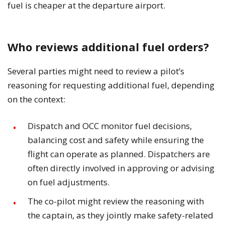
fuel is cheaper at the departure airport.
Who reviews additional fuel orders?
Several parties might need to review a pilot’s
reasoning for requesting additional fuel, depending
on the context:
Dispatch and OCC monitor fuel decisions,
balancing cost and safety while ensuring the
flight can operate as planned. Dispatchers are
often directly involved in approving or advising
on fuel adjustments.
The co-pilot might review the reasoning with
the captain, as they jointly make safety-related