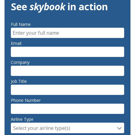
See
skybook
in action
Full Name
Email
Company
Job Title
Phone Number
Airline Type
Select your airline type(s)