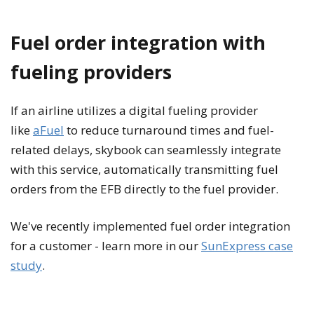
Fuel order integration with
fueling providers
If an airline utilizes a digital fueling provider
like
aFuel
to reduce turnaround times and fuel-
related delays, skybook can seamlessly integrate
with this service, automatically transmitting fuel
orders from the EFB directly to the fuel provider.
We've recently implemented fuel order integration
for a customer - learn more in our
SunExpress case
study
.