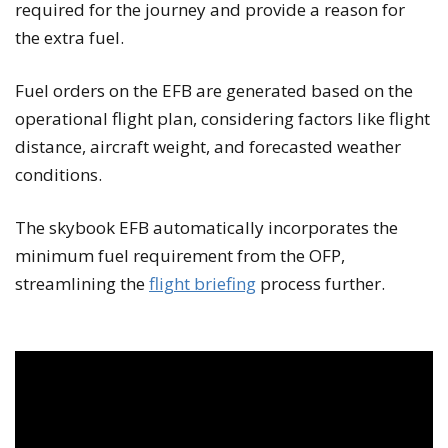
required for the journey and provide a reason for
the extra fuel.
Fuel orders on the EFB are generated based on the
operational flight plan, considering factors like flight
distance, aircraft weight, and forecasted weather
conditions.
The skybook EFB automatically incorporates the
minimum fuel requirement from the OFP,
streamlining the
flight briefing
process further.