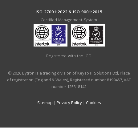
ISO 27001:2022 & ISO 9001:2015
Certified Management System
Registered with the ICO
© 2026 Bytron is a trading division of Keyzo IT Solutions Ltd, Place
of registration (England & Wales), Registered number 8199457, VAT
number 125318142
Sitemap
|
Privacy Policy
|
Cookies