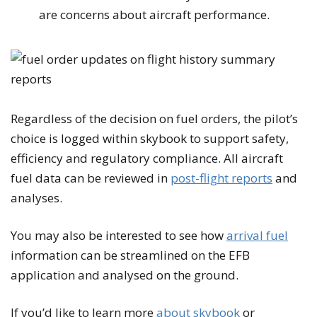
are concerns about aircraft performance.
Regardless of the decision on fuel orders, the pilot’s
choice is logged within skybook to support safety,
efficiency and regulatory compliance. All aircraft
fuel data can be reviewed in
post-flight reports
and
analyses.
You may also be interested to see how
arrival fuel
information can be streamlined on the EFB
application and analysed on the ground.
If you’d like to learn more
about skybook
or