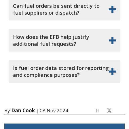
Can fuel orders be sent directly to
fuel suppliers or dispatch?
How does the EFB help justify
additional fuel requests?
Is fuel order data stored for reporting
and compliance purposes?
By
Dan Cook
| 08 Nov 2024