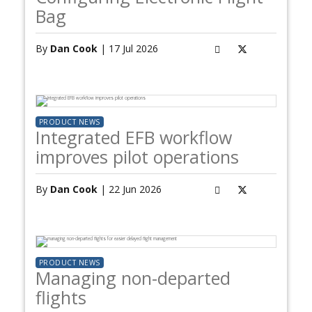
Bag
By
Dan Cook
| 17 Jul 2026
PRODUCT NEWS
Integrated EFB workflow
improves pilot operations
By
Dan Cook
| 22 Jun 2026
PRODUCT NEWS
Managing non-departed
flights