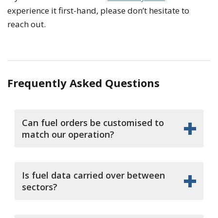
experience it first-hand, please don’t hesitate to
reach out.
Frequently Asked Questions
Can fuel orders be customised to
match our operation?
Is fuel data carried over between
sectors?