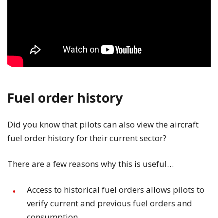
Fuel order history
Did you know that pilots can also view the aircraft
fuel order history for their current sector?
There are a few reasons why this is useful…
Access to historical fuel orders allows pilots to
verify current and previous fuel orders and
consumption.