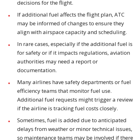
decisions for the flight.
If additional fuel affects the flight plan, ATC
may be informed of changes to ensure they
align with airspace capacity and scheduling.
In rare cases, especially if the additional fuel is
for safety or if it impacts regulations, aviation
authorities may need a report or
documentation.
Many airlines have safety departments or fuel
efficiency teams that monitor fuel use.
Additional fuel requests might trigger a review
if the airline is tracking fuel costs closely.
Sometimes, fuel is added due to anticipated
delays from weather or minor technical issues,
so maintenance teams may be involved if there