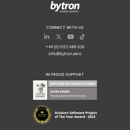
CONNECT WITH US
+44 (0)1652 688 626
info@bytron.aero
IN PROUD SUPPORT