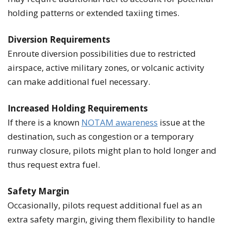
holding patterns or extended taxiing times.
Diversion Requirements
Enroute diversion possibilities due to restricted
airspace, active military zones, or volcanic activity
can make additional fuel necessary.
Increased Holding Requirements
If there is a known
NOTAM awareness
issue at the
destination, such as congestion or a temporary
runway closure, pilots might plan to hold longer and
thus request extra fuel.
Safety Margin
Occasionally, pilots request additional fuel as an
extra safety margin, giving them flexibility to handle