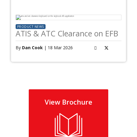
PRODUCT NEWS
ATIS & ATC Clearance on EFB
By
Dan Cook
| 18 Mar 2026
View Brochure