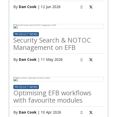
By
Dan Cook
| 12 Jun 2026
PRODUCT NEWS
Security Search & NOTOC
Management on EFB
By
Dan Cook
| 11 May 2026
PRODUCT NEWS
Optimising EFB workflows
with favourite modules
By
Dan Cook
| 10 Apr 2026