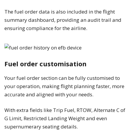
The fuel order data is also included in the flight
summary dashboard, providing an audit trail and
ensuring compliance for the airline.
Fuel order customisation
Your fuel order section can be fully customised to
your operation, making flight planning faster, more
accurate and aligned with your needs.
With extra fields like Trip Fuel, RTOW, Alternate C of
G Limit, Restricted Landing Weight and even
supernumerary seating details.