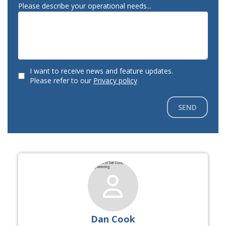
Please describe your operational needs...
I want to receive news and feature updates.
Please refer to our
Privacy policy
SEND
Dan Cook