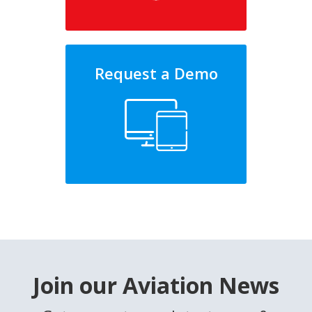
Request a Demo
Join our Aviation News