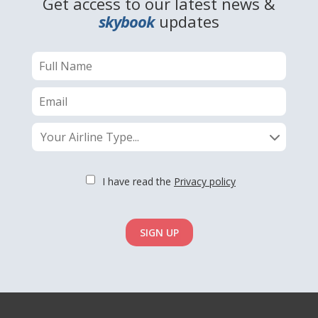
Get access to our latest news &
skybook
updates
Your Airline Type...
I have read the
Privacy policy
SIGN UP