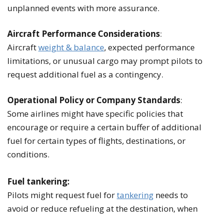
unplanned events with more assurance.
Aircraft Performance Considerations
:
Aircraft
weight & balance
, expected performance
limitations, or unusual cargo may prompt pilots to
request additional fuel as a contingency.
Operational Policy or Company Standards
:
Some airlines might have specific policies that
encourage or require a certain buffer of additional
fuel for certain types of flights, destinations, or
conditions.
Fuel tankering:
Pilots might request fuel for
tankering
needs to
avoid or reduce refueling at the destination, when