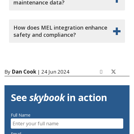
maintenance data?
How does MEL integration enhance
safety and compliance?
By
Dan Cook
| 24 Jun 2024
See
skybook
in action
Full Name
Email