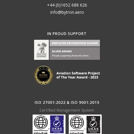
+44 (0)1652 688 626
info@bytron.aero
IN PROUD SUPPORT
ISO 27001:2022 & ISO 9001:2015
Certified Management System