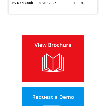
By
Dan Cook
| 18 Mar 2026
View Brochure
Request a Demo