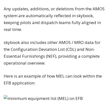
Any updates, additions, or deletions from the AMOS
system are automatically reflected in skybook,
keeping pilots and dispatch teams fully aligned in
real time.
skybook also includes other AMOS / MRO data for
the Configuration Deviation List (CDL) and Non-
Essential Furnishings (NEF), providing a complete
operational overview.
Here is an example of how MEL can look within the
EFB application: