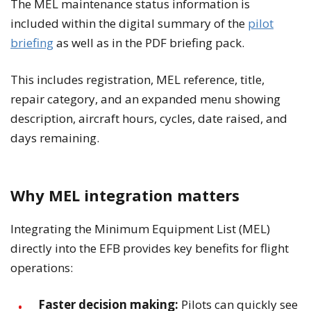
The MEL maintenance status information is
included within the digital summary of the
pilot
briefing
as well as in the PDF briefing pack.
This includes registration, MEL reference, title,
repair category, and an expanded menu showing
description, aircraft hours, cycles, date raised, and
days remaining.
Why MEL integration matters
Integrating the Minimum Equipment List (MEL)
directly into the EFB provides key benefits for flight
operations:
Faster decision making:
Pilots can quickly see