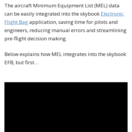
The aircraft Minimum Equipment List (MEL) data
can be easily integrated into the skybook
Electronic
Flight Bag
application, saving time for pilots and
engineers, reducing manual errors and streamlining
pre-flight decision making.
Below explains how MEL integrates into the skybook
EFB, but first…