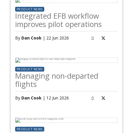
PRODUCT NEWS
Integrated EFB workflow
improves pilot operations
By
Dan Cook
| 22 Jun 2026
PRODUCT NEWS
Managing non-departed
flights
By
Dan Cook
| 12 Jun 2026
PRODUCT NEWS