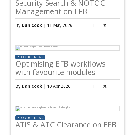
Security Search & NOTOC
Management on EFB
By
Dan Cook
| 11 May 2026
PRODUCT NEWS
Optimising EFB workflows
with favourite modules
By
Dan Cook
| 10 Apr 2026
PRODUCT NEWS
ATIS & ATC Clearance on EFB