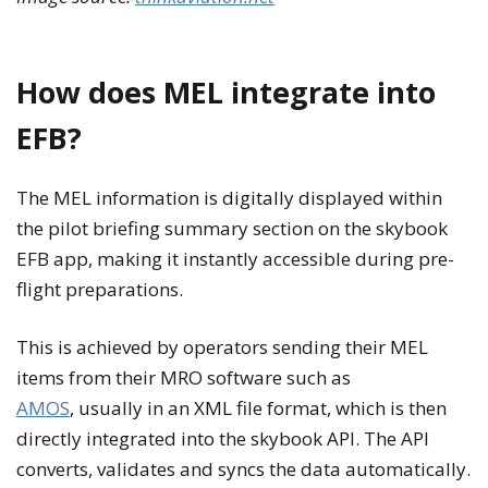
How does MEL integrate into
EFB?
The MEL information is digitally displayed within
the pilot briefing summary section on the skybook
EFB app, making it instantly accessible during pre-
flight preparations.
This is achieved by operators sending their MEL
items from their MRO software such as
AMOS
, usually in an XML file format, which is then
directly integrated into the skybook API. The API
converts, validates and syncs the data automatically.