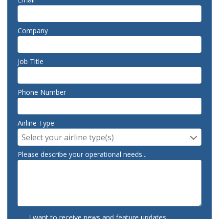
Company
Job Title
Phone Number
Airline Type
Select your airline type(s)
Please describe your operational needs...
I want to receive news and feature updates.