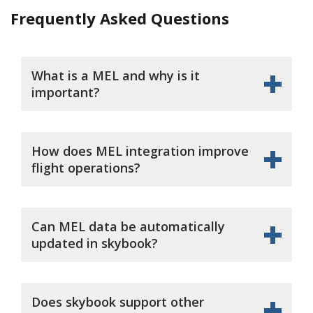
Frequently Asked Questions
What is a MEL and why is it
important?
How does MEL integration improve
flight operations?
Can MEL data be automatically
updated in skybook?
Does skybook support other