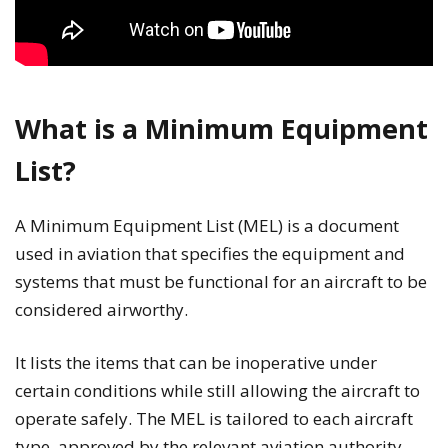
What is a Minimum Equipment
List?
A Minimum Equipment List (MEL) is a document
used in aviation that specifies the equipment and
systems that must be functional for an aircraft to be
considered airworthy.
It lists the items that can be inoperative under
certain conditions while still allowing the aircraft to
operate safely. The MEL is tailored to each aircraft
type, approved by the relevant aviation authority,