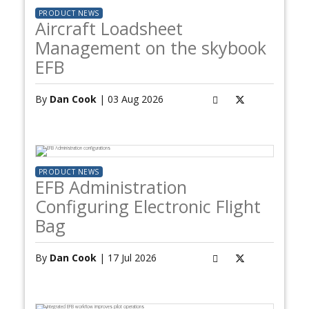
PRODUCT NEWS
Aircraft Loadsheet
Management on the skybook
EFB
By
Dan Cook
| 03 Aug 2026
PRODUCT NEWS
EFB Administration
Configuring Electronic Flight
Bag
By
Dan Cook
| 17 Jul 2026