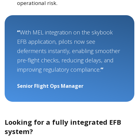
operational risk.
With MEL integration on the skybook
EFB application, pilots now see
deferments instantly, enabling smoother
pre-flight checks, reducing delays, and
improving regulatory compliance.
Senior Flight Ops Manager
Looking for a fully integrated EFB
system?