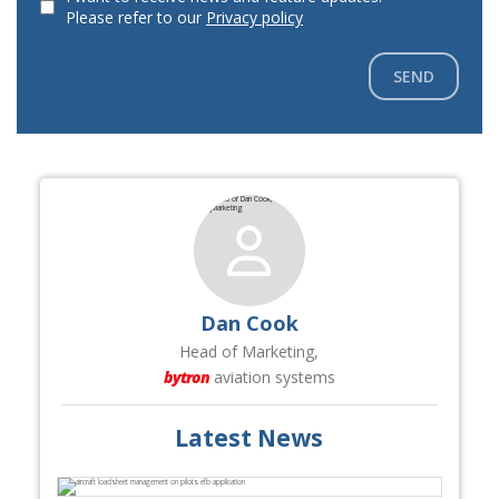
Please refer to our
Privacy policy
SEND
Dan Cook
Head of Marketing,
bytron
aviation systems
Latest News