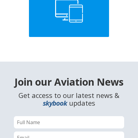
Join our Aviation News
Get access to our latest news &
skybook
updates