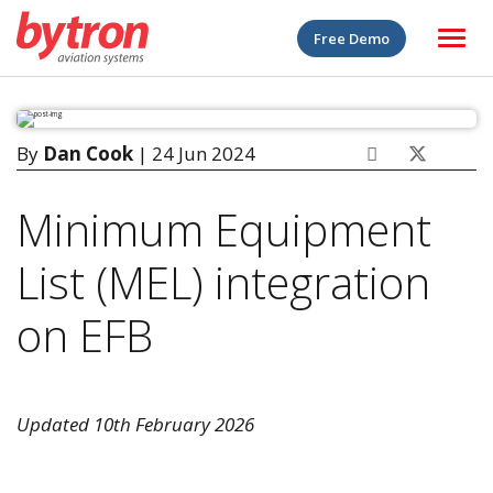
Free Demo
By
Dan Cook
| 24 Jun 2024
Minimum Equipment
List (MEL) integration
on EFB
Updated 10th February 2026