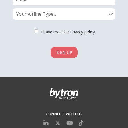
Your Airline Type...
I have read the
Privacy policy
SIGN UP
CONNECT WITH US