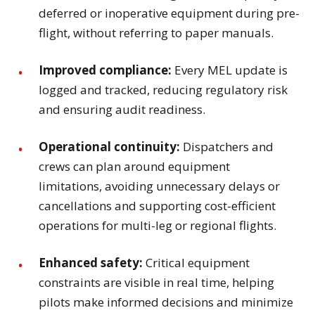
deferred or inoperative equipment during pre-
flight, without referring to paper manuals.
Improved compliance:
Every MEL update is
logged and tracked, reducing regulatory risk
and ensuring audit readiness.
Operational continuity:
Dispatchers and
crews can plan around equipment
limitations, avoiding unnecessary delays or
cancellations and supporting cost-efficient
operations for multi-leg or regional flights.
Enhanced safety:
Critical equipment
constraints are visible in real time, helping
pilots make informed decisions and minimize