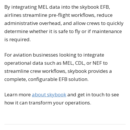
By integrating MEL data into the skybook EFB,
airlines streamline pre-flight workflows, reduce
administrative overhead, and allow crews to quickly
determine whether it is safe to fly or if maintenance
is required.
For aviation businesses looking to integrate
operational data such as MEL, CDL, or NEF to
streamline crew workflows, skybook provides a
complete, configurable EFB solution.
Learn more
about skybook
and get in touch to see
how it can transform your operations.