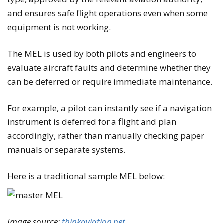
and ensures safe flight operations even when some
equipment is not working.
The MEL is used by both pilots and engineers to
evaluate aircraft faults and determine whether they
can be deferred or require immediate maintenance.
For example, a pilot can instantly see if a navigation
instrument is deferred for a flight and plan
accordingly, rather than manually checking paper
manuals or separate systems.
Here is a traditional sample MEL below:
Image source:
thinkaviation.net