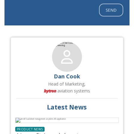
SEND
Dan Cook
Head of Marketing,
bytron
aviation systems
Latest News
PRODUCT NEWS