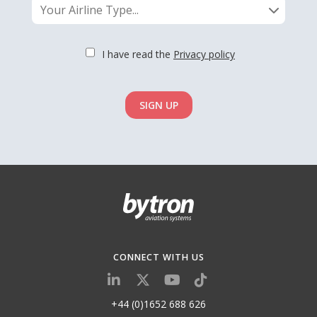
Your Airline Type...
I have read the
Privacy policy
SIGN UP
CONNECT WITH US
+44 (0)1652 688 626