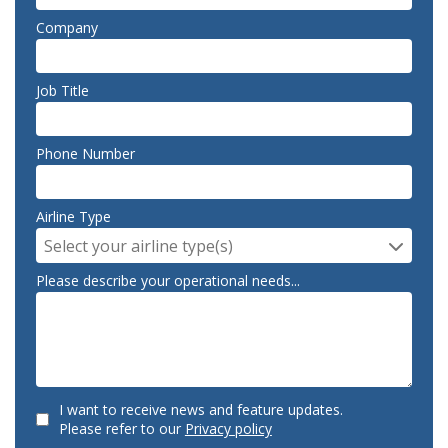
Company
Job Title
Phone Number
Airline Type
Select your airline type(s)
Please describe your operational needs...
I want to receive news and feature updates.
Please refer to our
Privacy policy