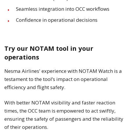
Seamless integration into OCC workflows
Confidence in operational decisions
Try our NOTAM tool in your
operations
Nesma Airlines' experience with NOTAM Watch is a
testament to the tool’s impact on operational
efficiency and flight safety.
With better NOTAM visibility and faster reaction
times, the OCC team is empowered to act swiftly,
ensuring the safety of passengers and the reliability
of their operations.