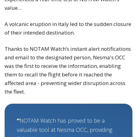
value...
A volcanic eruption in Italy led to the sudden closure
of their intended destination.
Thanks to NOTAM Watch’s instant alert notifications
and email to the designated person, Nesma's OCC
was the first to receive the information, enabling
them to recall the flight before it reached the
affected area - preventing wider disruption across
the fleet.
NOTAM Watch has proved to be a
valuable tool at Nesma OCC, providing