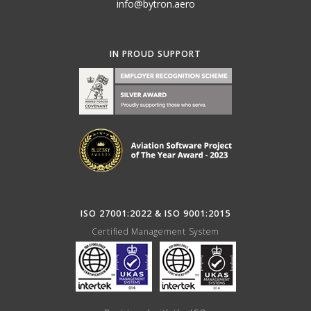
info@bytron.aero
IN PROUD SUPPORT
ISO 27001:2022 & ISO 9001:2015
Certified Management System