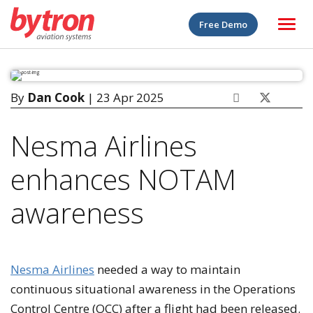
Free Demo
By
Dan Cook
| 23 Apr 2025
Nesma Airlines
enhances NOTAM
awareness
Nesma Airlines
needed a way to maintain
continuous situational awareness in the Operations
Control Centre (OCC) after a flight had been released.