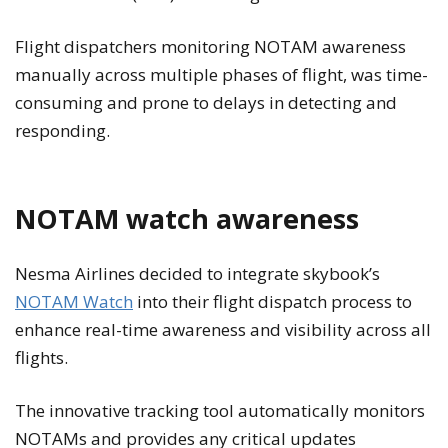
Flight dispatchers monitoring NOTAM awareness
manually across multiple phases of flight, was time-
consuming and prone to delays in detecting and
responding.
NOTAM watch awareness
Nesma Airlines decided to integrate skybook’s
NOTAM Watch
into their flight dispatch process to
enhance real-time awareness and visibility across all
flights.
The innovative tracking tool automatically monitors
NOTAMs and provides any critical updates