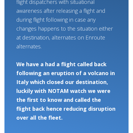
flight dispatchers with situational
awareness after releasing a flight and
during flight following in case any
changes happens to the situation either
at destination, alternates on Enroute
alternates.
We have a had a flight called back
following an eruption of a volcano in
Italy which closed our destination,
luckily with NOTAM watch we were
the first to know and called the
flight back hence reducing disruption
over all the fleet.