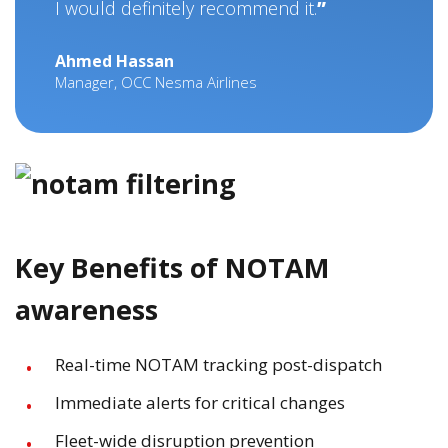
I would definitely recommend it.
Ahmed Hassan
Manager, OCC Nesma Airlines
Key Benefits of NOTAM
awareness
Real-time NOTAM tracking post-dispatch
Immediate alerts for critical changes
Fleet-wide disruption prevention