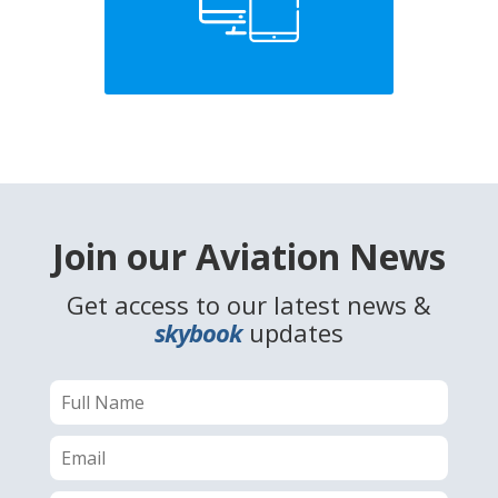
Join our Aviation News
Get access to our latest news &
skybook
updates