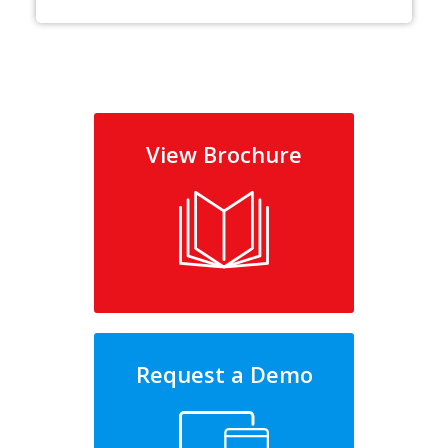
View Brochure
Request a Demo