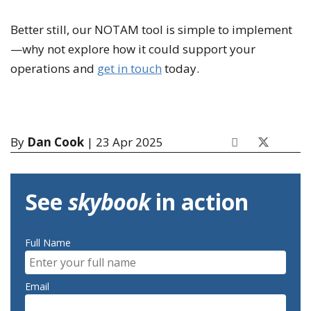
Better still, our NOTAM tool is simple to implement
—why not explore how it could support your
operations and
get in touch
today.
By
Dan Cook
| 23 Apr 2025
See
skybook
in action
Full Name
Email