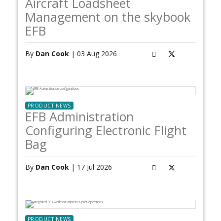
Aircraft Loadsheet
Management on the skybook
EFB
By
Dan Cook
| 03 Aug 2026
PRODUCT NEWS
EFB Administration
Configuring Electronic Flight
Bag
By
Dan Cook
| 17 Jul 2026
PRODUCT NEWS