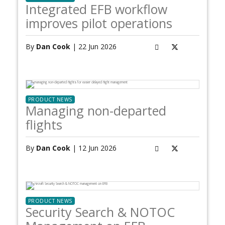
Integrated EFB workflow
improves pilot operations
By
Dan Cook
| 22 Jun 2026
PRODUCT NEWS
Managing non-departed
flights
By
Dan Cook
| 12 Jun 2026
PRODUCT NEWS
Security Search & NOTOC