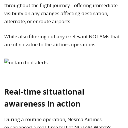
throughout the flight journey - offering immediate
visibility on any changes affecting destination,
alternate, or enroute airports.
While also filtering out any irrelevant NOTAMs that
are of no value to the airlines operations.
Real-time situational
awareness in action
During a routine operation, Nesma Airlines
experienced a real-time test of NOTAM Watch's