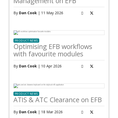
Management on EFB
By
Dan Cook
| 11 May 2026
PRODUCT NEWS
Optimising EFB workflows
with favourite modules
By
Dan Cook
| 10 Apr 2026
PRODUCT NEWS
ATIS & ATC Clearance on EFB
By
Dan Cook
| 18 Mar 2026