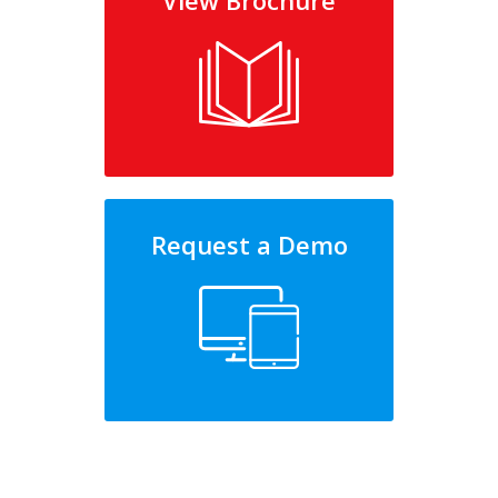
View Brochure
Request a Demo