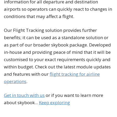
information for all departure and destination
airports so operators can quickly react to changes in
conditions that may affect a flight.
Our Flight Tracking solution provides further
benefits; it can be used as a standalone solution or
as part of our broader skybook package. Developed
in-house and providing peace of mind that it will be
customised to your exact requirements quickly and
within budget. Check out the latest module updates
and features with our
flight tracking for airline
operations
.
Get in touch with us
or if you want to learn more
about skybook...
Keep exploring