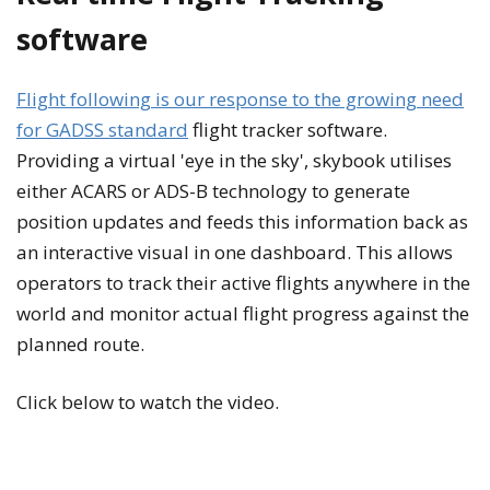
software
Flight following is our response to the growing need
for GADSS standard
flight tracker software.
Providing a virtual 'eye in the sky', skybook utilises
either ACARS or ADS-B technology to generate
position updates and feeds this information back as
an interactive visual in one dashboard. This allows
operators to track their active flights anywhere in the
world and monitor actual flight progress against the
planned route.
Click below to watch the video.