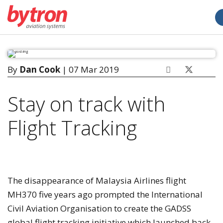
By
Dan Cook
| 07 Mar 2019
Stay on track with
Flight Tracking
The disappearance of Malaysia Airlines flight
MH370 five years ago prompted the International
Civil Aviation Organisation to create the GADSS
global flight tracking initiative which launched back