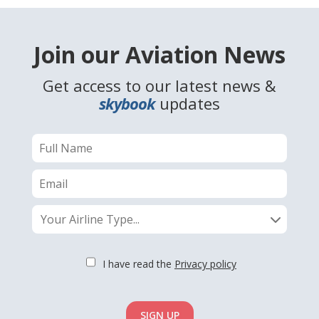
Join our Aviation News
Get access to our latest news &
skybook
updates
Your Airline Type...
I have read the
Privacy policy
SIGN UP