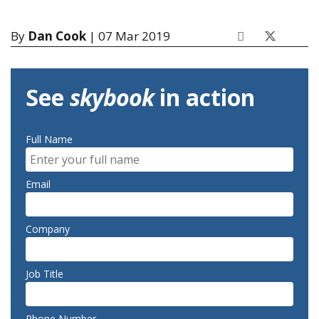
By
Dan Cook
| 07 Mar 2019
See
skybook
in action
Full Name
Email
Company
Job Title
Phone Number