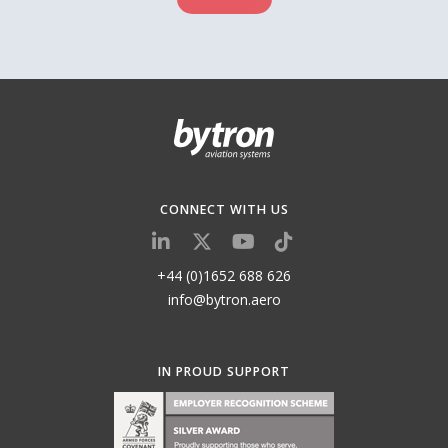
CONNECT WITH US
+44 (0)1652 688 626
info@bytron.aero
IN PROUD SUPPORT