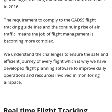
in 2016.
The requirement to comply to the GADSS flight
tracking guidelines and the continuing rise of air
traffic, means the job of flight management is
becoming more complex.
We understand the challenges to ensure the safe and
efficient journey of every flight which is why we have
developed flight planning software to improve daily
operations and resources involved in monitoring
airspace.
Real time Flight Tracking