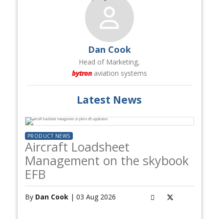
Dan Cook
Head of Marketing,
bytron
aviation systems
Latest News
PRODUCT NEWS
Aircraft Loadsheet
Management on the skybook
EFB
By
Dan Cook
| 03 Aug 2026