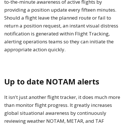
to-the-minute awareness of active flights by
providing a position update every fifteen minutes.
Should a flight leave the planned route or fail to
return a position request, an instant visual distress
notification is generated within Flight Tracking,
alerting operations teams so they can initiate the
appropriate action quickly.
Up to date NOTAM alerts
It isn't just another flight tracker, it does much more
than monitor flight progress. It greatly increases
global situational awareness by continuously
reviewing weather NOTAM, METAR, and TAF