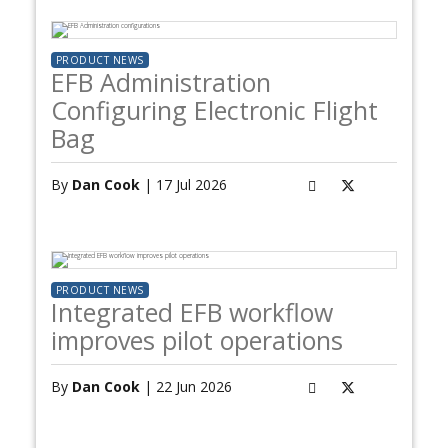
PRODUCT NEWS
EFB Administration
Configuring Electronic Flight
Bag
By
Dan Cook
| 17 Jul 2026
PRODUCT NEWS
Integrated EFB workflow
improves pilot operations
By
Dan Cook
| 22 Jun 2026