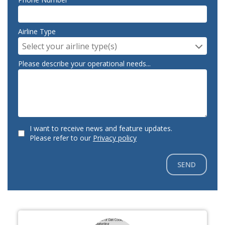
Airline Type
Select your airline type(s)
Please describe your operational needs...
I want to receive news and feature updates.
Please refer to our
Privacy policy
SEND