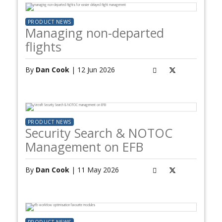
PRODUCT NEWS
Managing non-departed
flights
By
Dan Cook
| 12 Jun 2026
PRODUCT NEWS
Security Search & NOTOC
Management on EFB
By
Dan Cook
| 11 May 2026