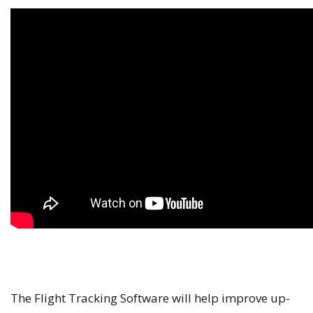
The Flight Tracking Software will help improve up-