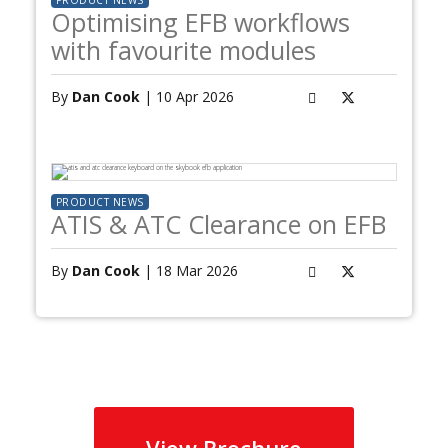
PRODUCT NEWS
Optimising EFB workflows
with favourite modules
By
Dan Cook
| 10 Apr 2026
PRODUCT NEWS
ATIS & ATC Clearance on EFB
By
Dan Cook
| 18 Mar 2026