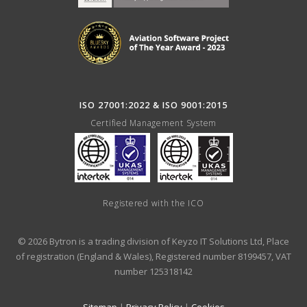
ISO 27001:2022 & ISO 9001:2015
Certified Management System
Registered with the ICO
© 2026 Bytron is a trading division of Keyzo IT Solutions Ltd, Place
of registration (England & Wales), Registered number 8199457, VAT
number 125318142