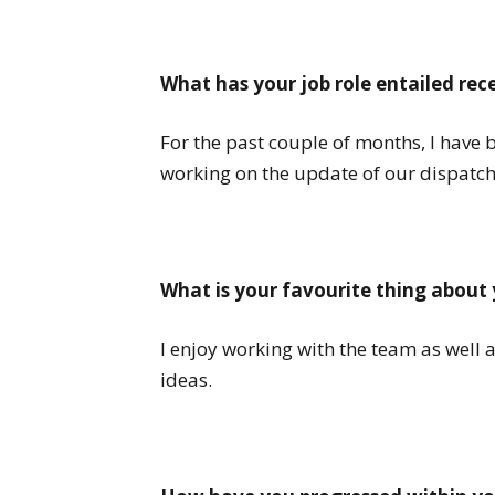
What has your job role entailed rec
For the past couple of months, I have 
working on the update of our dispatch
What is your favourite thing about 
I enjoy working with the team as well 
ideas.