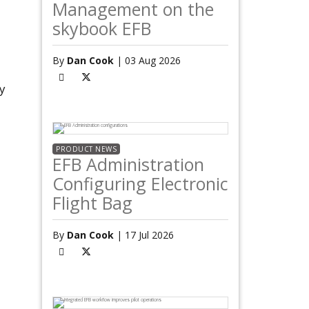
Management on the
skybook EFB
By
Dan Cook
| 03 Aug 2026
y
PRODUCT NEWS
EFB Administration
Configuring Electronic
Flight Bag
By
Dan Cook
| 17 Jul 2026