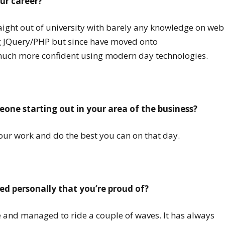
ur career?
traight out of university with barely any knowledge on web
g JQuery/PHP but since have moved onto
much more confident using modern day technologies.
one starting out in your area of the business?
our work and do the best you can on that day.
d personally that you’re proud of?
ime and managed to ride a couple of waves. It has always