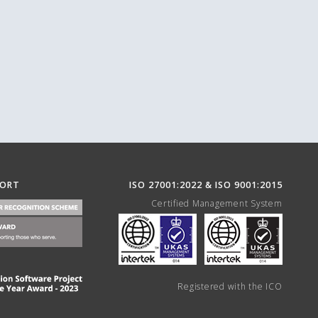
PORT
ISO 27001:2022 & ISO 9001:2015
Certified Management System
Registered with the ICO