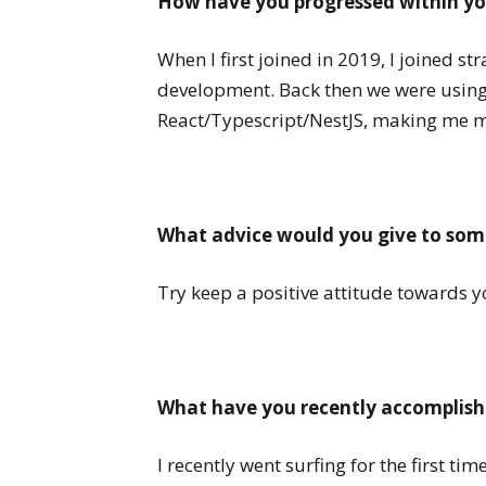
How have you progressed within yo
When I first joined in 2019, I joined s
development. Back then we were usin
React/Typescript/NestJS, making me 
What advice would you give to some
Try keep a positive attitude towards y
What have you recently accomplishe
I recently went surfing for the first t