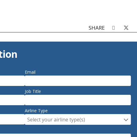
SHARE
tion
Email
Job Title
Airline Type
Select your airline type(s)