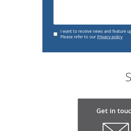
I want to receive news and feature u
Please refer to our
Privacy policy
S
Get in tou