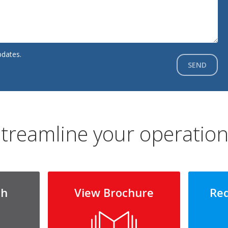
pdates.
SEND
treamline your operatio
ch
View Brochure
Re