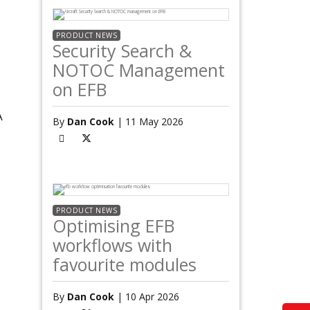
PRODUCT NEWS
Security Search &
NOTOC Management
on EFB
A
By
Dan Cook
| 11 May 2026
PRODUCT NEWS
Optimising EFB
workflows with
favourite modules
By
Dan Cook
| 10 Apr 2026