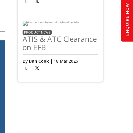
ENQUIRE NOW
PRODUCT NEWS
ATIS & ATC Clearance
on EFB
By
Dan Cook
| 18 Mar 2026