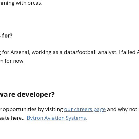
imming with orcas.
 for?
for Arsenal, working as a data/football analyst. I failed 
am for now.
tware developer?
 opportunities by visiting
our careers page
and why not
ate here...
Bytron Aviation Systems
.