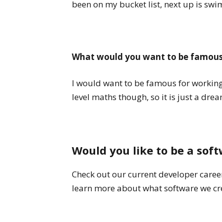
been on my bucket list, next up is sw
What would you want to be famous
I would want to be famous for working 
level maths though, so it is just a dre
Would you like to be a sof
Check out our current developer career
learn more about what software we cre