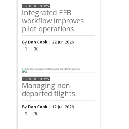
PRODUCT NEWS
Integrated EFB
workflow improves
pilot operations
By
Dan Cook
| 22 Jun 2026
PRODUCT NEWS
Managing non-
departed flights
By
Dan Cook
| 12 Jun 2026