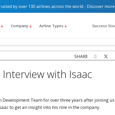
rusted by over 130 airlines across the world - Discover more
s
Company
Airline Types
Success Sto
SHARE
 Interview with Isaac
n Development Team for over three years after joining us
saac to get an insight into his role in the company.