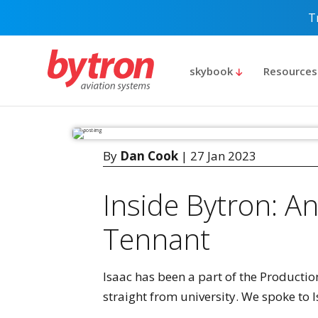
T
skybook
Resource
By
Dan Cook
| 27 Jan 2023
Inside Bytron: An
Tennant
Isaac has been a part of the Productio
straight from university. We spoke to I