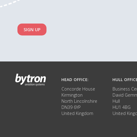
SIGN UP
HEAD OFFICE:
HULL OFFIC
Concorde House
Business Ce
Kirmington
David Gemm
North Lincolnshire
Hull
DN39 6YP
HU1 4BG
United Kingdom
United Kin