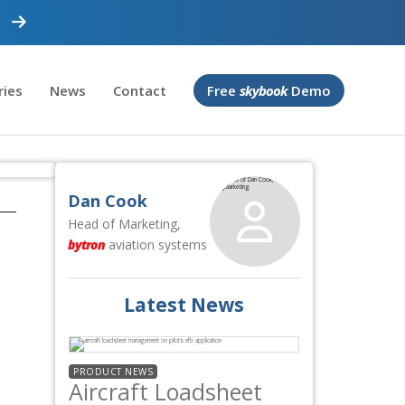
ries
News
Contact
Free
skybook
Demo
Dan Cook
Head of Marketing,
bytron
aviation systems
Latest News
PRODUCT NEWS
Aircraft Loadsheet