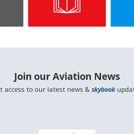
Join our Aviation News
t access to our latest news &
skybook
upda