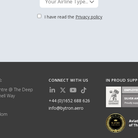
Your Airline Type...
I have read the
Privacy policy
E:
CONNECT WITH US
IN PROUD SUP
ntre @ The Deep
ell Way
+44 (0)1652 688 626
info@bytron.aero
gdom