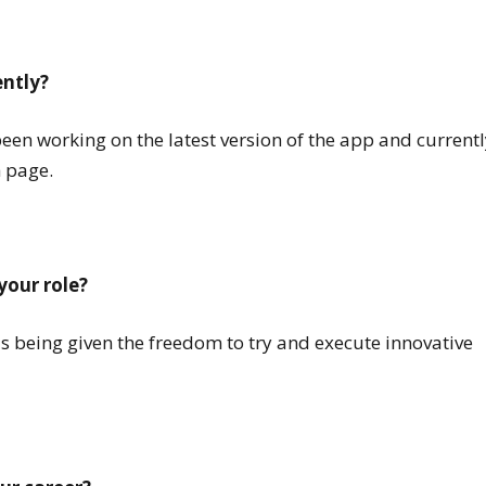
ently?
been working on the latest version of the app and currentl
 page.
your role?
as being given the freedom to try and execute innovative