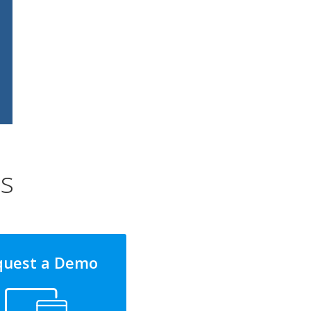
ns
quest a Demo