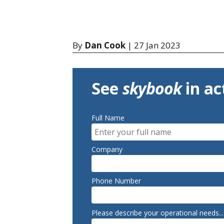
By
Dan Cook
| 27 Jan 2023
See
skybook
in ac
Full Name
Company
Phone Number
Please describe your operational needs...