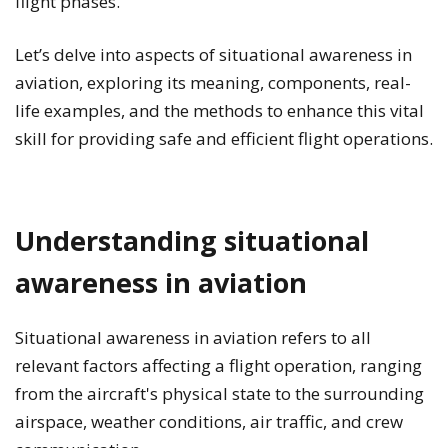
flight phases.
Let’s delve into aspects of situational awareness in
aviation, exploring its meaning, components, real-
life examples, and the methods to enhance this vital
skill for providing safe and efficient flight operations.
Understanding situational
awareness in aviation
Situational awareness in aviation refers to all
relevant factors affecting a flight operation, ranging
from the aircraft's physical state to the surrounding
airspace, weather conditions, air traffic, and crew