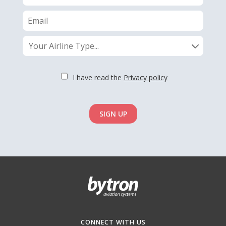
Your Airline Type...
I have read the
Privacy policy
SIGN UP
CONNECT WITH US