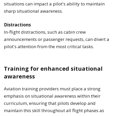
situations can impact a pilot's ability to maintain
sharp situational awareness.
Distractions
In-flight distractions, such as cabin crew
announcements or passenger requests, can divert a
pilot's attention from the most critical tasks.
Training for enhanced situational
awareness
Aviation training providers must place a strong
emphasis on situational awareness within their
curriculum, ensuring that pilots develop and
maintain this skill throughout all flight phases as