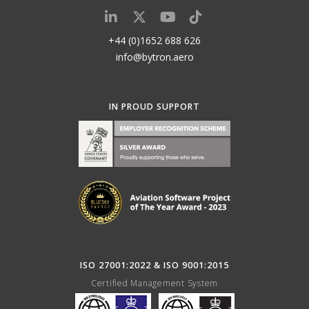
+44 (0)1652 688 626
info@bytron.aero
IN PROUD SUPPORT
ISO 27001:2022 & ISO 9001:2015
Certified Management System