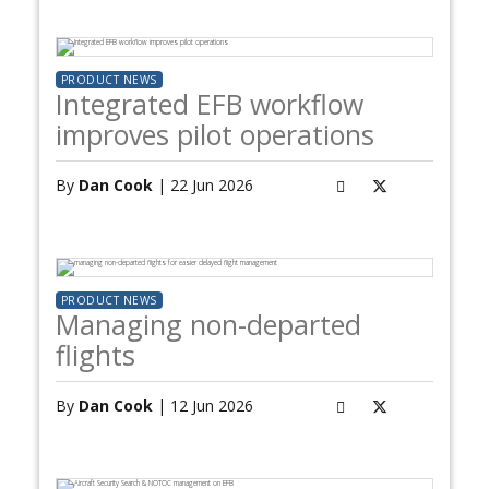
PRODUCT NEWS
Integrated EFB workflow
improves pilot operations
By
Dan Cook
| 22 Jun 2026
PRODUCT NEWS
Managing non-departed
flights
By
Dan Cook
| 12 Jun 2026