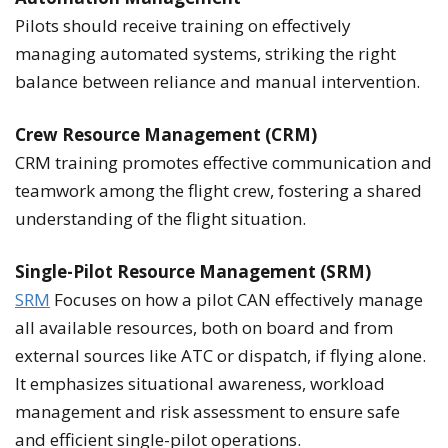
Pilots should receive training on effectively
managing automated systems, striking the right
balance between reliance and manual intervention.
Crew Resource Management (CRM)
CRM training promotes effective communication and
teamwork among the flight crew, fostering a shared
understanding of the flight situation.
Single-Pilot Resource Management (SRM)
SRM
Focuses on how a pilot CAN effectively manage
all available resources, both on board and from
external sources like ATC or dispatch, if flying alone.
It emphasizes situational awareness, workload
management and risk assessment to ensure safe
and efficient single-pilot operations.