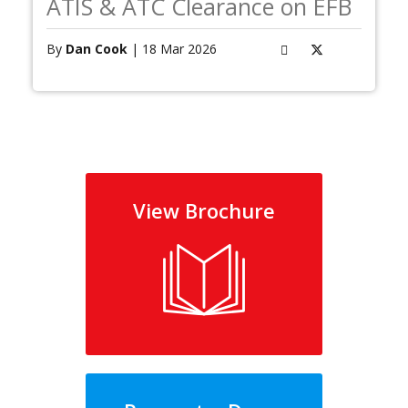
ATIS & ATC Clearance on EFB
By
Dan Cook
| 18 Mar 2026
View Brochure