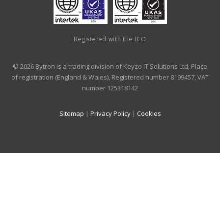
Registered with the ICO
© 2026 Bytron is a trading division of Keyzo IT Solutions Ltd, Place
of registration (England & Wales), Registered number 8199457, VAT
number 125318142
Sitemap
|
Privacy Policy
|
Cookies