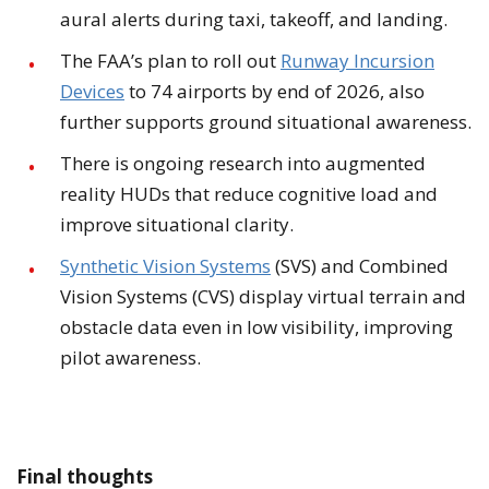
aural alerts during taxi, takeoff, and landing.
The FAA’s plan to roll out
Runway Incursion
Devices
to 74 airports by end of 2026, also
further supports ground situational awareness.
There is ongoing research into augmented
reality HUDs that reduce cognitive load and
improve situational clarity.
Synthetic Vision Systems
(SVS) and Combined
Vision Systems (CVS) display virtual terrain and
obstacle data even in low visibility, improving
pilot awareness.
Final thoughts