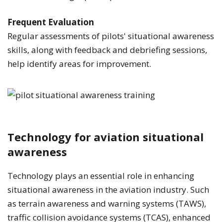
Frequent Evaluation
Regular assessments of pilots' situational awareness
skills, along with feedback and debriefing sessions,
help identify areas for improvement.
Technology for aviation situational
awareness
Technology plays an essential role in enhancing
situational awareness in the aviation industry. Such
as terrain awareness and warning systems (TAWS),
traffic collision avoidance systems (TCAS), enhanced