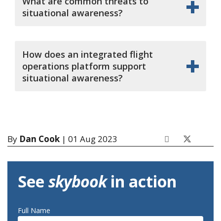
What are common threats to
situational awareness?
How does an integrated flight
operations platform support
situational awareness?
By
Dan Cook
| 01 Aug 2023
See
skybook
in action
Full Name