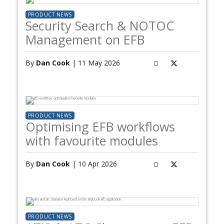
PRODUCT NEWS
Security Search & NOTOC
Management on EFB
By
Dan Cook
| 11 May 2026
PRODUCT NEWS
Optimising EFB workflows
with favourite modules
By
Dan Cook
| 10 Apr 2026
PRODUCT NEWS