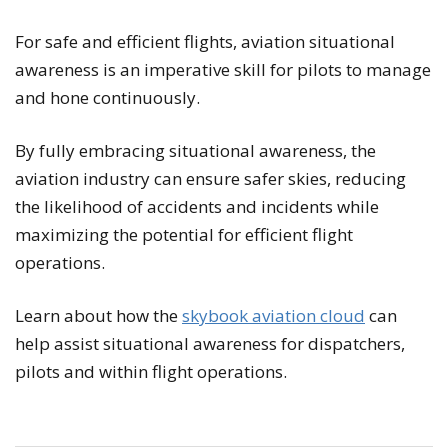
For safe and efficient flights, aviation situational
awareness is an imperative skill for pilots to manage
and hone continuously.
By fully embracing situational awareness, the
aviation industry can ensure safer skies, reducing
the likelihood of accidents and incidents while
maximizing the potential for efficient flight
operations.
Learn about how the
skybook aviation cloud
can
help assist situational awareness for dispatchers,
pilots and within flight operations.