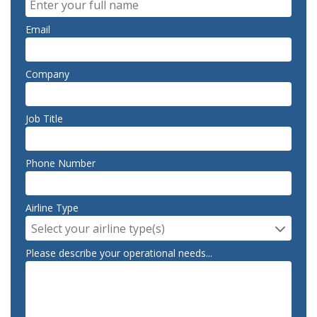
Email
Company
Job Title
Phone Number
Airline Type
Select your airline type(s)
Please describe your operational needs...