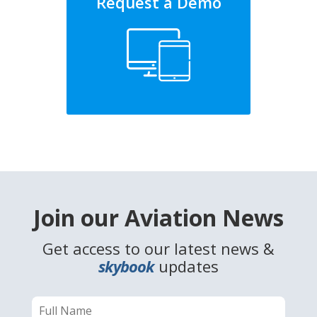
Request a Demo
Join our Aviation News
Get access to our latest news &
skybook
updates