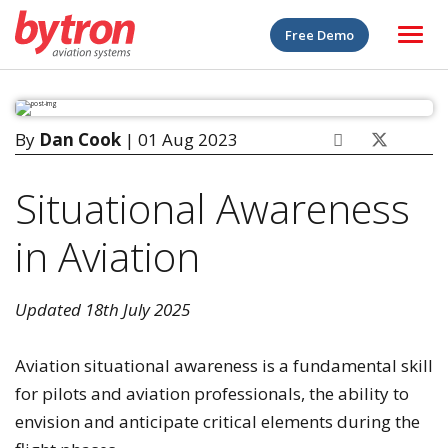
Free Demo
By
Dan Cook
| 01 Aug 2023
Situational Awareness
in Aviation
Updated 18th July 2025
Aviation situational awareness is a fundamental skill
for pilots and aviation professionals, the ability to
envision and anticipate critical elements during the