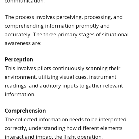
communication.
The process involves perceiving, processing, and
comprehending information promptly and
accurately. The three primary stages of situational
awareness are:
Perception
This involves pilots continuously scanning their
environment, utilizing visual cues, instrument
readings, and auditory inputs to gather relevant
information.
Comprehension
The collected information needs to be interpreted
correctly, understanding how different elements
interact and impact the flight operation.