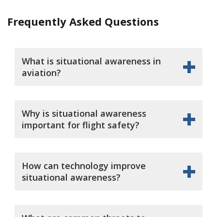
Frequently Asked Questions
What is situational awareness in
aviation?
Why is situational awareness
important for flight safety?
How can technology improve
situational awareness?