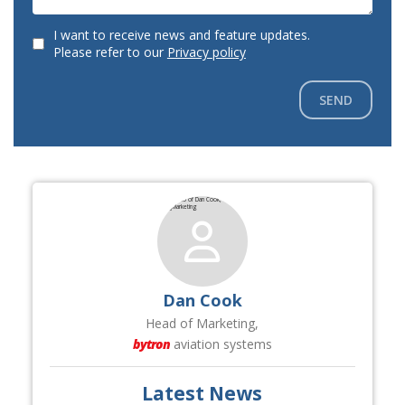
I want to receive news and feature updates.
Please refer to our
Privacy policy
SEND
Dan Cook
Head of Marketing,
bytron
aviation systems
Latest News