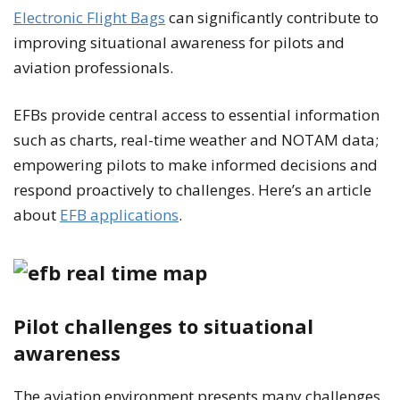
Electronic Flight Bags
can significantly contribute to
improving situational awareness for pilots and
aviation professionals.
EFBs provide central access to essential information
such as charts, real-time weather and NOTAM data;
empowering pilots to make informed decisions and
respond proactively to challenges. Here’s an article
about
EFB applications
.
Pilot challenges to situational
awareness
The aviation environment presents many challenges