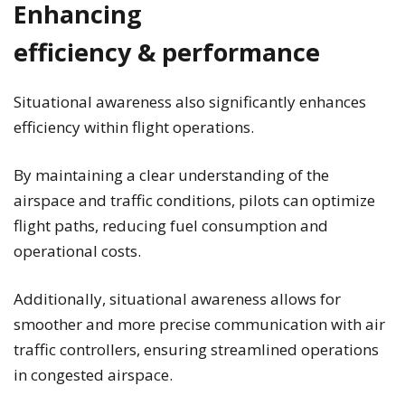
Enhancing
efficiency & performance
Situational awareness also significantly enhances
efficiency within flight operations.
By maintaining a clear understanding of the
airspace and traffic conditions, pilots can optimize
flight paths, reducing fuel consumption and
operational costs.
Additionally, situational awareness allows for
smoother and more precise communication with air
traffic controllers, ensuring streamlined operations
in congested airspace.