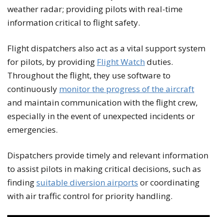
weather radar; providing pilots with real-time
information critical to flight safety.
Flight dispatchers also act as a vital support system
for pilots, by providing
Flight Watch
duties.
Throughout the flight, they use software to
continuously
monitor the progress of the aircraft
and maintain communication with the flight crew,
especially in the event of unexpected incidents or
emergencies.
Dispatchers provide timely and relevant information
to assist pilots in making critical decisions, such as
finding
suitable diversion airports
or coordinating
with air traffic control for priority handling.