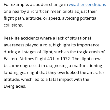
For example, a sudden change in
weather conditions
or a nearby aircraft can mean pilots adjust their
flight path, altitude, or speed, avoiding potential
collisions.
Real-life accidents where a lack of situational
awareness played a role, highlight its importance
during all stages of flight; such as the tragic crash of
Eastern Airlines Flight 401 in 1972. The flight crew
became engrossed in diagnosing a malfunctioning
landing gear light that they overlooked the aircraft's
altitude, which led to a fatal impact with the
Everglades.