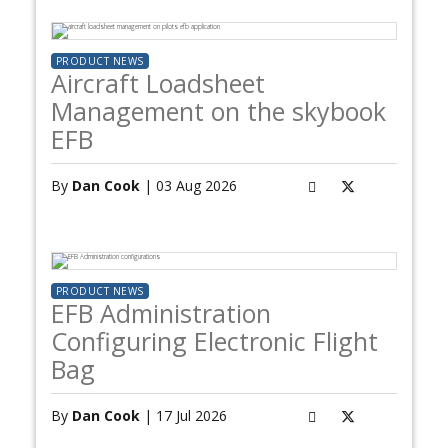
PRODUCT NEWS
Aircraft Loadsheet
Management on the skybook
EFB
By
Dan Cook
| 03 Aug 2026
PRODUCT NEWS
EFB Administration
Configuring Electronic Flight
Bag
By
Dan Cook
| 17 Jul 2026