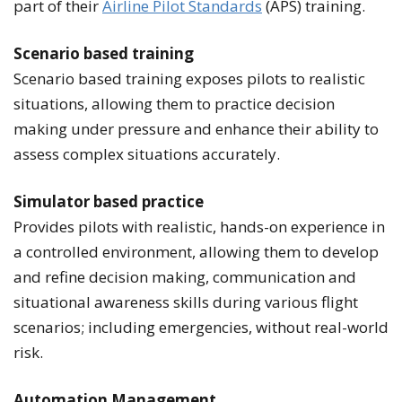
part of their
Airline Pilot Standards
(APS) training.
Scenario based training
Scenario based training exposes pilots to realistic
situations, allowing them to practice decision
making under pressure and enhance their ability to
assess complex situations accurately.
Simulator b
ased practice
Provides pilots with realistic, hands-on experience in
a controlled environment, allowing them to develop
and refine decision making, communication and
situational awareness skills during various flight
scenarios; including emergencies, without real-world
risk.
Automation Management