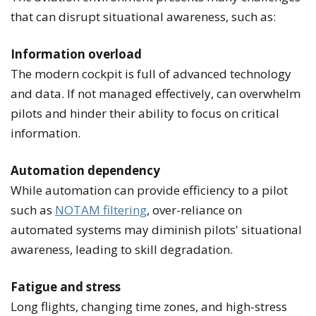
that can disrupt situational awareness, such as:
Information overload
The modern cockpit is full of advanced technology
and data. If not managed effectively, can overwhelm
pilots and hinder their ability to focus on critical
information.
Automation dependency
While automation can provide efficiency to a pilot
such as
NOTAM filtering
, over-reliance on
automated systems may diminish pilots' situational
awareness, leading to skill degradation.
Fatigue and stress
Long flights, changing time zones, and high-stress