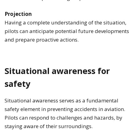
Projection
Having a complete understanding of the situation,
pilots can anticipate potential future developments
and prepare proactive actions.
Situational awareness for
safety
Situational awareness serves as a fundamental
safety element in preventing accidents in aviation.
Pilots can respond to challenges and hazards, by
staying aware of their surroundings.