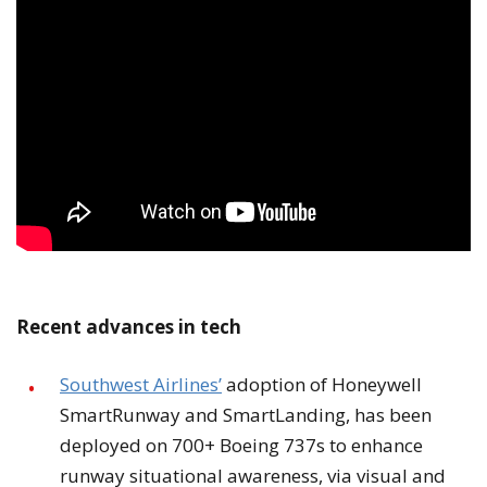
Recent advances in tech
Southwest Airlines’
adoption of Honeywell
SmartRunway and SmartLanding, has been
deployed on 700+ Boeing 737s to enhance
runway situational awareness, via visual and