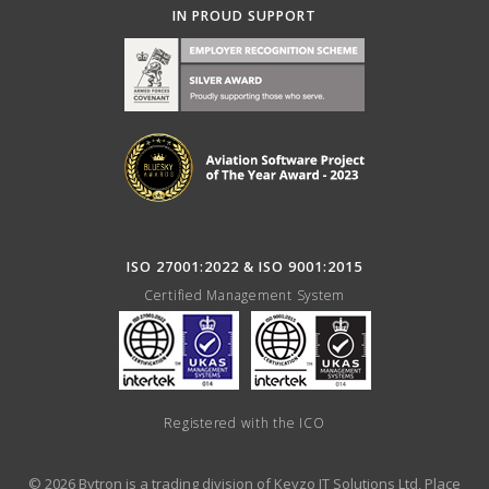
IN PROUD SUPPORT
ISO 27001:2022 & ISO 9001:2015
Certified Management System
Registered with the ICO
© 2026 Bytron is a trading division of Keyzo IT Solutions Ltd, Place