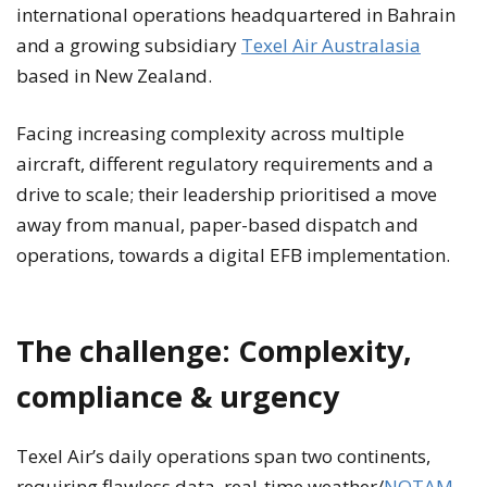
international operations headquartered in Bahrain
and a growing subsidiary
Texel Air Australasia
based in New Zealand.
Facing increasing complexity across multiple
aircraft, different regulatory requirements and a
drive to scale; their leadership prioritised a move
away from manual, paper-based dispatch and
operations, towards a digital EFB implementation.
The challenge: Complexity,
compliance & urgency
Texel Air’s daily operations span two continents,
requiring flawless data, real-time weather/
NOTAM