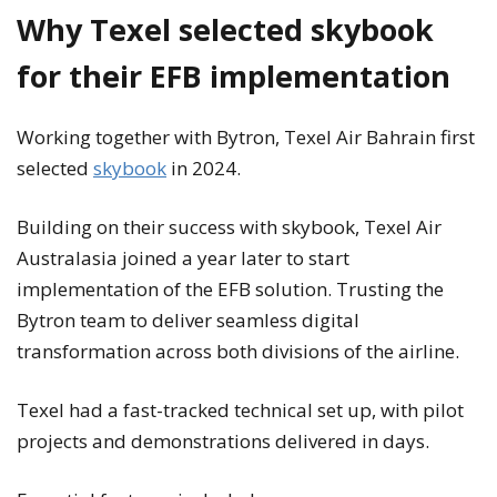
Why Texel selected skybook
for their EFB implementation
Working together with Bytron, Texel Air Bahrain first
selected
skybook
in 2024.
Building on their success with skybook, Texel Air
Australasia joined a year later to start
implementation of the EFB solution. Trusting the
Bytron team to deliver seamless digital
transformation across both divisions of the airline.
Texel had a fast-tracked technical set up, with pilot
projects and demonstrations delivered in days.