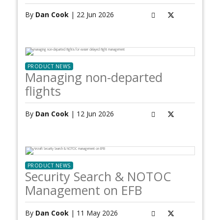
By
Dan Cook
| 22 Jun 2026
PRODUCT NEWS
Managing non-departed
flights
By
Dan Cook
| 12 Jun 2026
PRODUCT NEWS
Security Search & NOTOC
Management on EFB
By
Dan Cook
| 11 May 2026