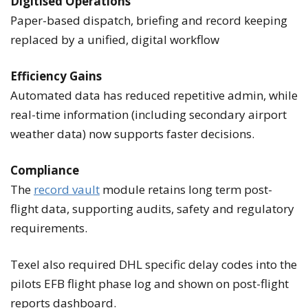
Digitised Operations
Paper-based dispatch, briefing and record keeping
replaced by a unified, digital workflow
Efficiency Gains
Automated data has reduced repetitive admin, while
real-time information (including secondary airport
weather data) now supports faster decisions.
Compliance
The
record vault
module retains long term post-
flight data, supporting audits, safety and regulatory
requirements.
Texel also required DHL specific delay codes into the
pilots EFB flight phase log and shown on post-flight
reports dashboard.