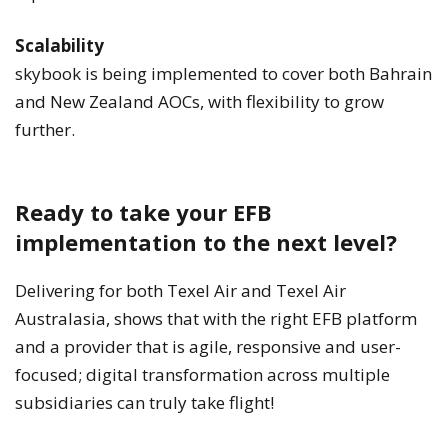
Scalability
skybook is being implemented to cover both Bahrain
and New Zealand AOCs, with flexibility to grow
further.
Ready to take your EFB
implementation to the next level?
Delivering for both Texel Air and Texel Air
Australasia, shows that with the right EFB platform
and a provider that is agile, responsive and user-
focused; digital transformation across multiple
subsidiaries can truly take flight!