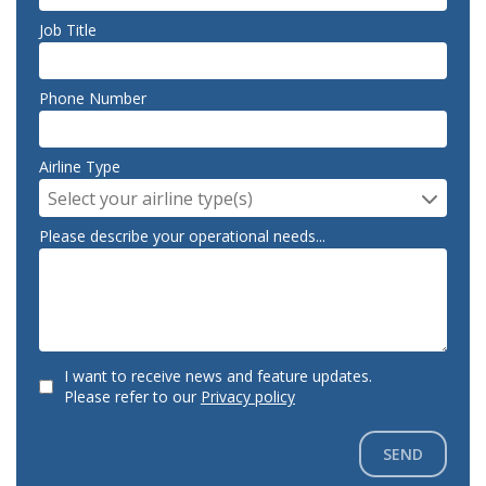
Job Title
Phone Number
Airline Type
Select your airline type(s)
Please describe your operational needs...
I want to receive news and feature updates.
Please refer to our
Privacy policy
SEND