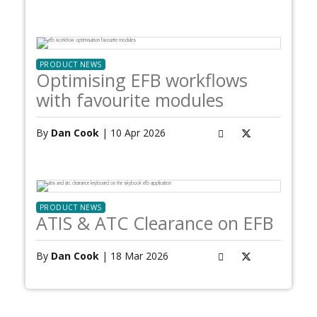
PRODUCT NEWS
Optimising EFB workflows
with favourite modules
By
Dan Cook
| 10 Apr 2026
PRODUCT NEWS
ATIS & ATC Clearance on EFB
By
Dan Cook
| 18 Mar 2026