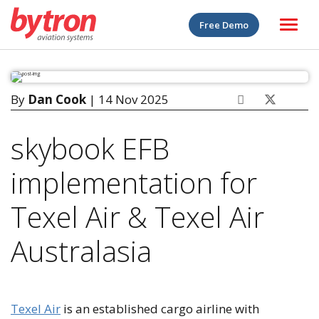
Free Demo
By
Dan Cook
| 14 Nov 2025
skybook EFB
implementation for
Texel Air & Texel Air
Australasia
Texel Air
is an established cargo airline with