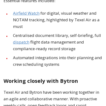
Essential features included:
Airfield Watch
for digital, visual weather and
NOTAM tracking, highlighted by Texel Air as a
must
Centralised document library, self-briefing, full
dispatch
flight data management and
compliance-ready record storage
Automated integrations into their planning and
crew scheduling systems
Working closely with Bytron
Texel Air and Bytron have been working together in
an agile and collaborative manner. With proactive
weekly calls, open feedback loops and rapid