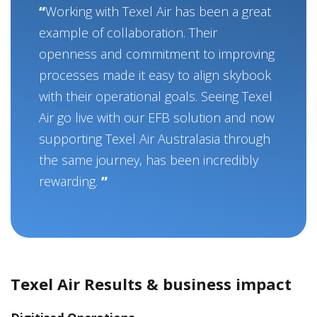
Working with Texel Air has been a great
example of collaboration. Their
openness and commitment to improving
processes made it easy to align skybook
with their operational goals. Seeing Texel
Air go live with our EFB solution and now
supporting Texel Air Australasia through
the same journey, has been incredibly
rewarding.
Texel Air Results & business impact