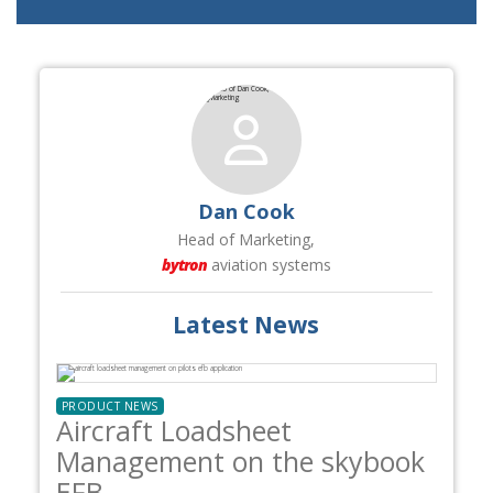
Dan Cook
Head of Marketing,
bytron
aviation systems
Latest News
PRODUCT NEWS
Aircraft Loadsheet
Management on the skybook
EFB