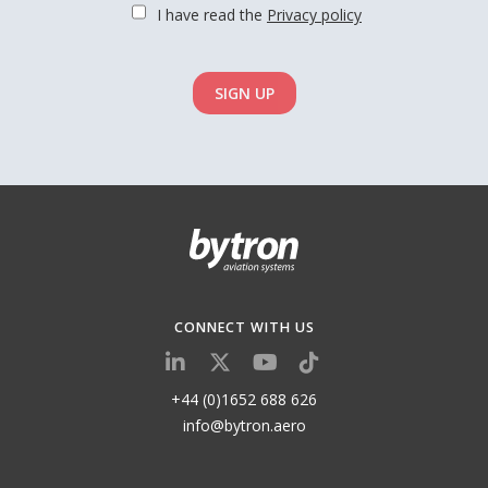
I have read the
Privacy policy
SIGN UP
CONNECT WITH US
+44 (0)1652 688 626
info@bytron.aero