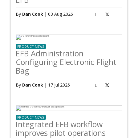
By
Dan Cook
| 03 Aug 2026
PRODUCT NEWS
EFB Administration
Configuring Electronic Flight
Bag
By
Dan Cook
| 17 Jul 2026
PRODUCT NEWS
Integrated EFB workflow
improves pilot operations