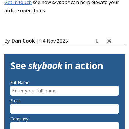
Get in touch
see how
skybook
can help elevate your
airline operations.
By
Dan Cook
| 14 Nov 2025
See
skybook
in action
Full Name
Email
Company