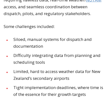
access, and seamless coordination between
dispatch, pilots, and regulatory stakeholders.
Some challenges included:
Siloed, manual systems for dispatch and
documentation
Difficulty integrating data from planning and
scheduling tools
Limited, hard to access weather data for New
Zealand’s secondary airports
Tight implementation deadlines, where time is
of the essence for their growth targets