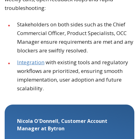
troubleshooting:
Stakeholders on both sides such as the Chief
Commercial Officer, Product Specialists, OCC
Manager ensure requirements are met and any
blockers are swiftly resolved.
Integration
with existing tools and regulatory
workflows are prioritized, ensuring smooth
implementation, user adoption and future
scalability.
Nicola O'Donnell, Customer Account
Manager at Bytron