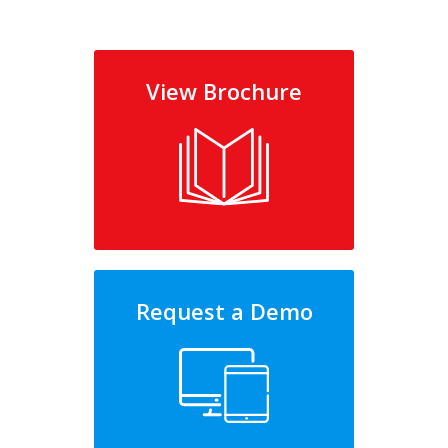
View Brochure
Request a Demo