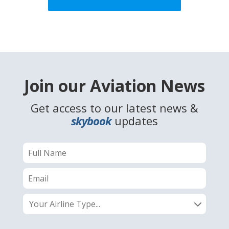
Join our Aviation News
Get access to our latest news &
skybook
updates
Your Airline Type...