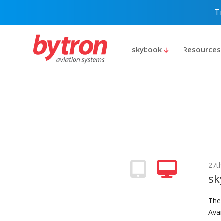
T
skybook
Resource
27th
sk
The
Avai