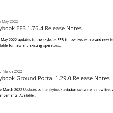
h May 2022
ybook EFB 1.76.4 Release Notes
 May 2022 updates to the skybook EFB is now live, with brand new 
lable for new and existing operators,...
d March 2022
ybook Ground Portal 1.29.0 Release Notes
 March 2022 Updates to the skybook aviation software is now live, 
ncements. Available...