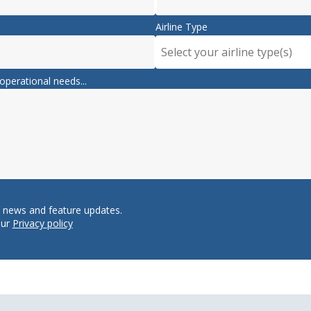
Airline Type
Select your airline type(s)
operational needs...
e news and feature updates.
our
Privacy policy