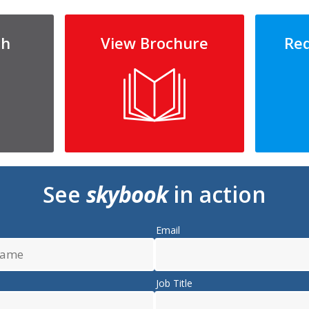
ch
View Brochure
Re
See
skybook
in action
Email
Job Title