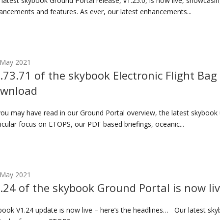
 latest skybook Ground Portal release, v1.25.0, is now live, showcas
ancements and features. As ever, our latest enhancements...
 May 2021
.73.71 of the skybook Electronic Flight Bag 
wnload
you may have read in our Ground Portal overview, the latest skybook 
icular focus on ETOPS, our PDF based briefings, oceanic...
 May 2021
.24 of the skybook Ground Portal is now li
book V1.24 update is now live – here’s the headlines… Our latest sky