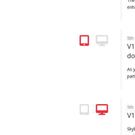
The
enh
5th
V1
do
As 
part
5th
V1
Sky