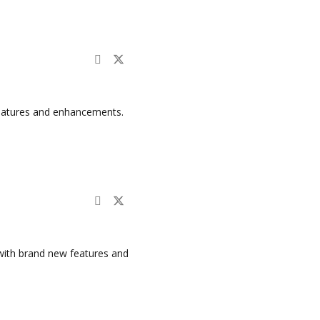
features and enhancements.
with brand new features and