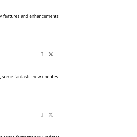
ew features and enhancements.
ng some fantastic new updates