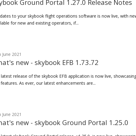
ybook Ground Portal 1.27.0 Release Notes
ates to your skybook flight operations software is now live, with n
lable for new and existing operators, if...
h June 2021
at's new - skybook EFB 1.73.72
 latest release of the skybook EFB application is now live, showcasi
features. As ever, our latest enhancements are...
h June 2021
at's new - skybook Ground Portal 1.25.0