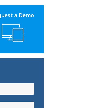
quest a Demo