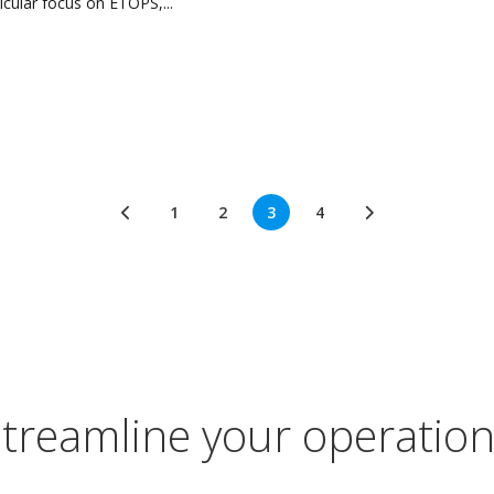
icular focus on ETOPS,...
1
2
3
4
treamline your operatio