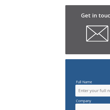
Get in tou
Full Name
Company