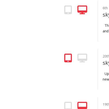
6th
sk
The
and
20t
sk
Upd
new 
19t