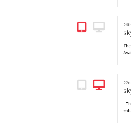
26t
sk
The
Avai
22n
sk
The
enha