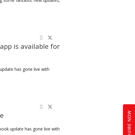
ing some fantastic new updates,
app is available for
update has gone live with
ENQUIRE NOW
ve
book update has gone live with