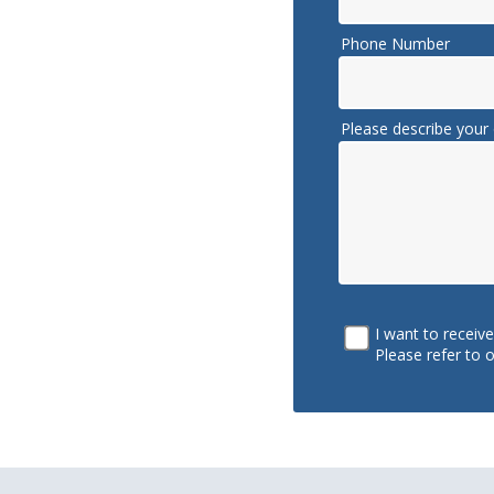
Phone Number
Please describe your 
I want to receiv
Please refer to 