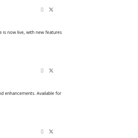
is now live, with new features
nd enhancements. Available for