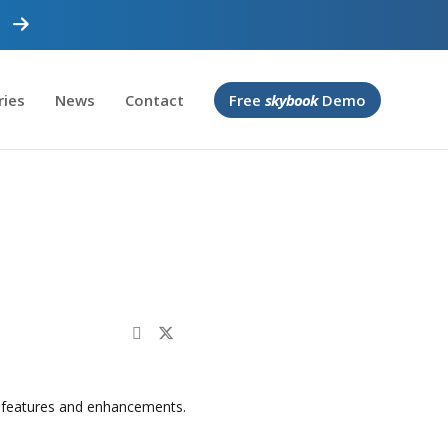
ries
News
Contact
Free
skybook
Demo
 features and enhancements.