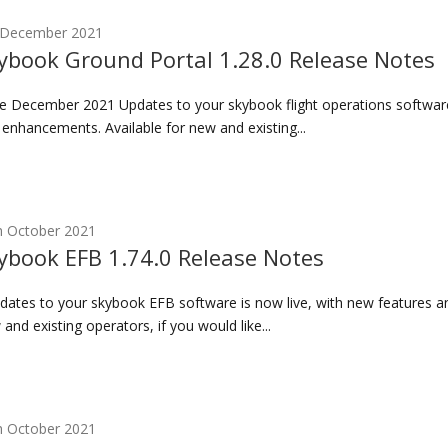
 December 2021
ybook Ground Portal 1.28.0 Release Notes
 December 2021 Updates to your skybook flight operations software 
 enhancements. Available for new and existing...
h October 2021
ybook EFB 1.74.0 Release Notes
ates to your skybook EFB software is now live, with new features a
and existing operators, if you would like...
h October 2021