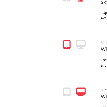
sk
Upd
Avai
30t
Wh
The
and 
30t
Wh