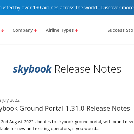
rusted by over 130 airlines across the world - Discover more
s
Company
Airline Types
Success Sto
skybook
Release Notes
 July 2022
ybook Ground Portal 1.31.0 Release Notes
 2nd August 2022 Updates to skybook ground portal, with brand new
lable for new and existing operators, if you would...