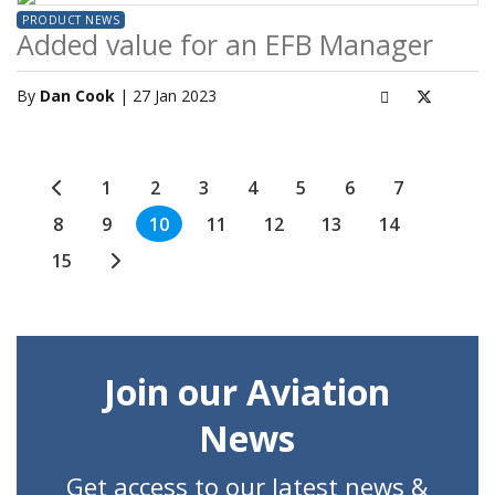
PRODUCT NEWS
Added value for an EFB Manager
By
Dan Cook
| 27 Jan 2023
1
2
3
4
5
6
7
8
9
10
11
12
13
14
15
Join our Aviation
News
Get access to our latest news &