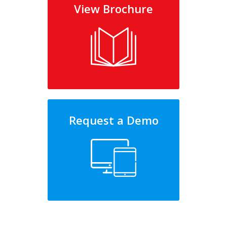
View Brochure
Request a Demo