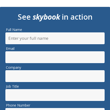
See
skybook
in action
Full Name
Email
Company
Job Title
Phone Number