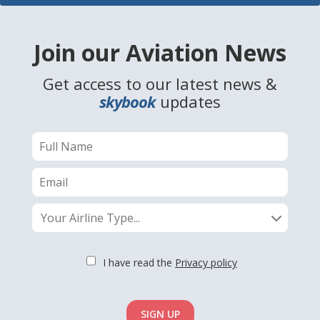
Join our Aviation News
Get access to our latest news &
skybook
updates
Your Airline Type...
I have read the
Privacy policy
SIGN UP