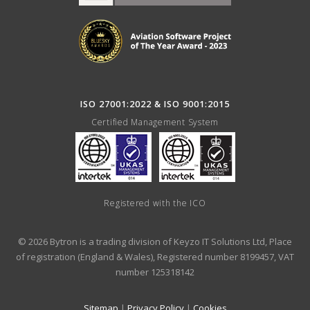
ISO 27001:2022 & ISO 9001:2015
Certified Management System
Registered with the ICO
© 2026 Bytron is a trading division of Keyzo IT Solutions Ltd, Place
of registration (England & Wales), Registered number 8199457, VAT
number 125318142
Sitemap
|
Privacy Policy
|
Cookies