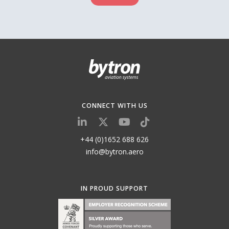
CONNECT WITH US
+44 (0)1652 688 626
info@bytron.aero
IN PROUD SUPPORT