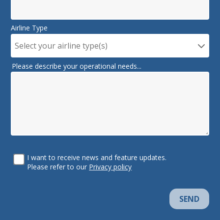
Airline Type
Select your airline type(s)
Please describe your operational needs...
I want to receive news and feature updates.
Please refer to our
Privacy policy
SEND