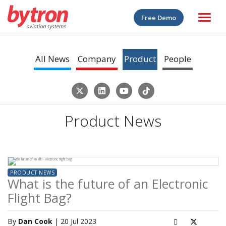
Free Demo
All News
Company
Product
People
Product News
PRODUCT NEWS
What is the future of an Electronic
Flight Bag?
By
Dan Cook
| 20 Jul 2023