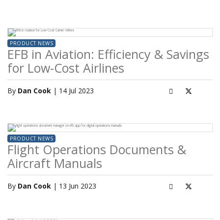
PRODUCT NEWS
EFB in Aviation: Efficiency & Savings
for Low-Cost Airlines
By
Dan Cook
| 14 Jul 2023
PRODUCT NEWS
Flight Operations Documents &
Aircraft Manuals
By
Dan Cook
| 13 Jun 2023