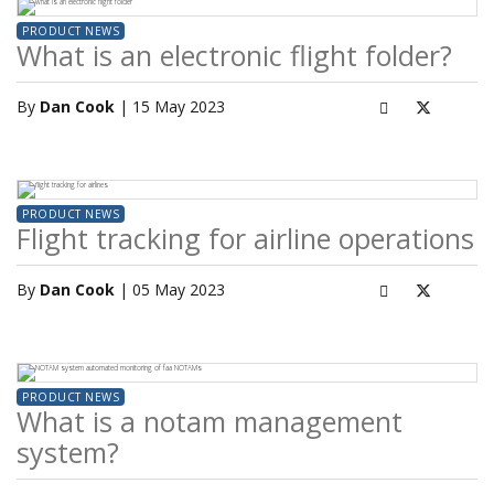
PRODUCT NEWS
What is an electronic flight folder?
By
Dan Cook
| 15 May 2023
PRODUCT NEWS
Flight tracking for airline operations
By
Dan Cook
| 05 May 2023
PRODUCT NEWS
What is a notam management
system?