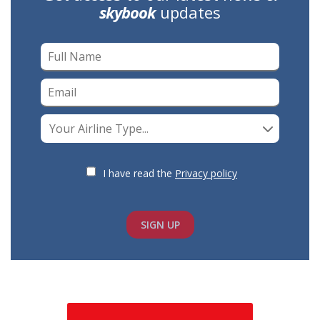
skybook
updates
Your Airline Type...
I have read the
Privacy policy
SIGN UP