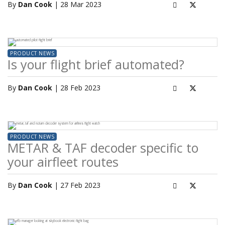
By
Dan Cook
| 28 Mar 2023
PRODUCT NEWS
Is your flight brief automated?
By
Dan Cook
| 28 Feb 2023
PRODUCT NEWS
METAR & TAF decoder specific to
your airfleet routes
By
Dan Cook
| 27 Feb 2023