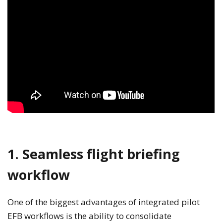
1. Seamless flight briefing
workflow
One of the biggest advantages of integrated pilot
EFB workflows is the ability to consolidate