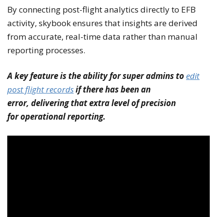
By connecting post-flight analytics directly to EFB
activity, skybook ensures that insights are derived
from accurate, real-time data rather than manual
reporting processes.
A key feature is the ability for super admins to
edit
post flight records
if there has been an
error, delivering that extra level of precision
for operational reporting.