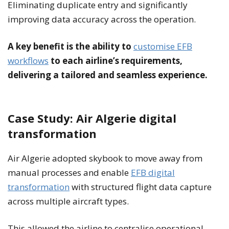
Eliminating duplicate entry and significantly
improving data accuracy across the operation.
A key benefit is the ability to
customise EFB
workflows
to each airline’s requirements,
delivering a tailored and seamless experience.
Case Study: Air Algerie digital
transformation
Air Algerie adopted skybook to move away from
manual processes and enable
EFB digital
transformation
with structured flight data capture
across multiple aircraft types.
This allowed the airline to centralise operational