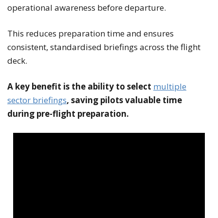
operational awareness before departure.
This reduces preparation time and ensures
consistent, standardised briefings across the flight
deck.
A key benefit is the ability to select
multiple
sector briefings
, saving pilots valuable time
during pre-flight preparation.