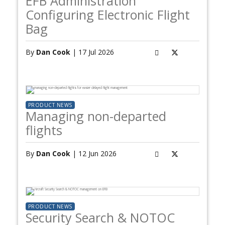
EFB Administration
Configuring Electronic Flight
Bag
By
Dan Cook
| 17 Jul 2026
PRODUCT NEWS
Managing non-departed
flights
By
Dan Cook
| 12 Jun 2026
PRODUCT NEWS
Security Search & NOTOC