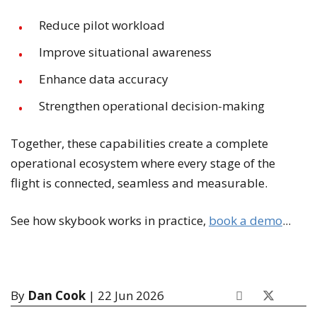
Reduce pilot workload
Improve situational awareness
Enhance data accuracy
Strengthen operational decision-making
Together, these capabilities create a complete
operational ecosystem where every stage of the
flight is connected, seamless and measurable.
See how skybook works in practice,
book a demo
...
By
Dan Cook
| 22 Jun 2026