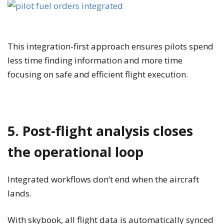
This integration-first approach ensures pilots spend
less time finding information and more time
focusing on safe and efficient flight execution.
5. Post-flight analysis closes
the operational loop
Integrated workflows don’t end when the aircraft
lands.
With skybook, all flight data is automatically synced