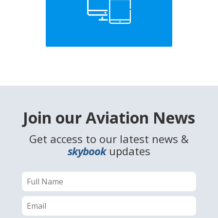
Join our Aviation News
Get access to our latest news &
skybook
updates