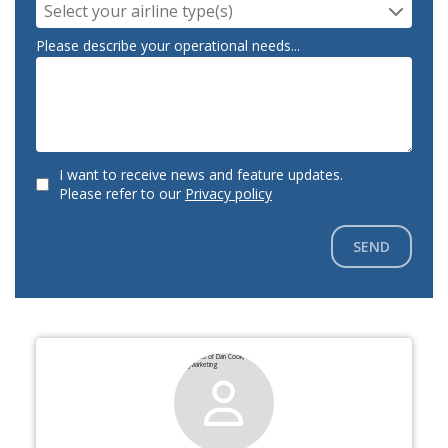
Select your airline type(s)
Please describe your operational needs...
I want to receive news and feature updates.
Please refer to our
Privacy policy
SEND