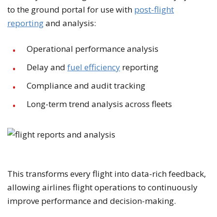
to the ground portal for use with
post-flight
reporting
and analysis:
Operational performance analysis
Delay and
fuel efficiency
reporting
Compliance and audit tracking
Long-term trend analysis across fleets
This transforms every flight into data-rich feedback,
allowing airlines flight operations to continuously
improve performance and decision-making.