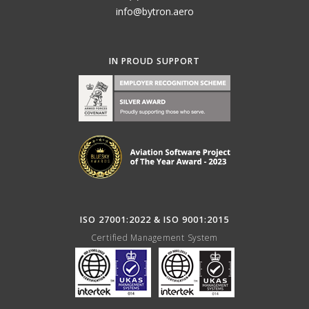
info@bytron.aero
IN PROUD SUPPORT
ISO 27001:2022 & ISO 9001:2015
Certified Management System