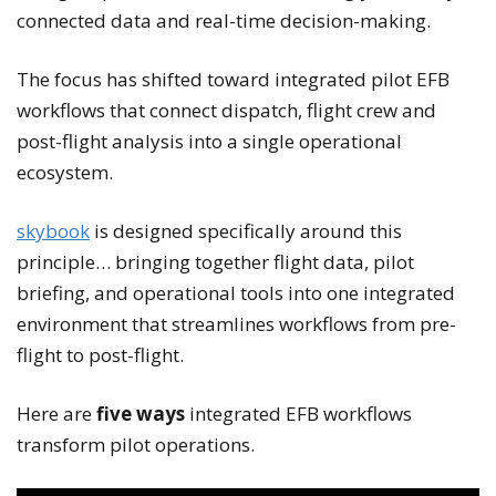
connected data and real-time decision-making.
The focus has shifted toward integrated pilot EFB
workflows that connect dispatch, flight crew and
post-flight analysis into a single operational
ecosystem.
skybook
is designed specifically around this
principle… bringing together flight data, pilot
briefing, and operational tools into one integrated
environment that streamlines workflows from pre-
flight to post-flight.
Here are
five ways
integrated EFB workflows
transform pilot operations.