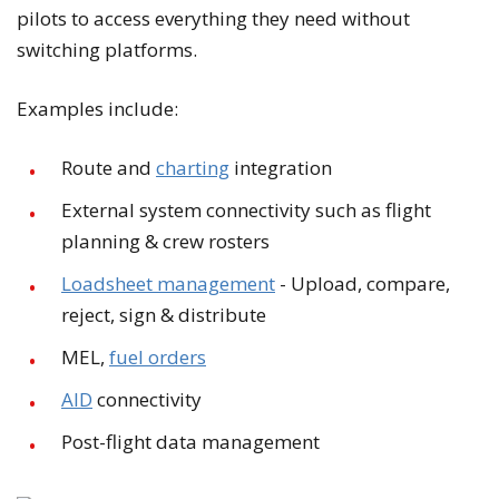
pilots to access everything they need without
switching platforms.
Examples include:
Route and
charting
integration
External system connectivity such as flight
planning & crew rosters
Loadsheet management
- Upload, compare,
reject, sign & distribute
MEL,
fuel orders
AID
connectivity
Post-flight data management