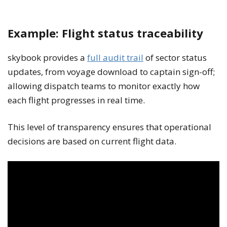
Example: Flight status traceability
skybook provides a
full audit trail
of sector status
updates, from voyage download to captain sign-off;
allowing dispatch teams to monitor exactly how
each flight progresses in real time.
This level of transparency ensures that operational
decisions are based on current flight data.