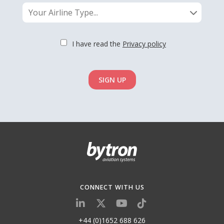
Your Airline Type...
I have read the
Privacy policy
SIGN UP
CONNECT WITH US
+44 (0)1652 688 626