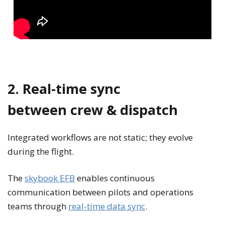
2. Real-time sync
between crew & dispatch
Integrated workflows are not static; they evolve
during the flight.
The
skybook EFB
enables continuous
communication between pilots and operations
teams through
real-time data sync
.