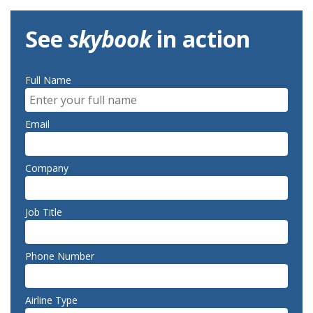
See
skybook
in action
Full Name
Email
Company
Job Title
Phone Number
Airline Type