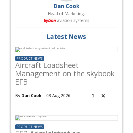
Dan Cook
Head of Marketing,
bytron
aviation systems
Latest News
PRODUCT NEWS
Aircraft Loadsheet
Management on the skybook
EFB
By
Dan Cook
| 03 Aug 2026
PRODUCT NEWS