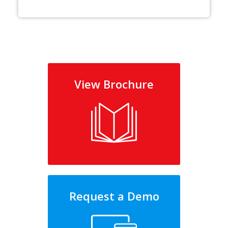
View Brochure
Request a Demo