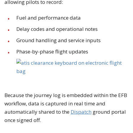
allowing pilots to record:
Fuel and performance data
Delay codes and operational notes
Ground handling and service inputs
Phase-by-phase flight updates
Because the journey log is embedded within the EFB
workflow, data is captured in real time and
automatically shared to the
Dispatch
ground portal
once signed off.