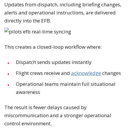
Updates from dispatch, including briefing changes,
alerts and operational instructions, are delivered
directly into the EFB.
This creates a closed-loop workflow where:
Dispatch sends updates instantly
Flight crews receive and
acknowledge
changes
Operational teams maintain full situational
awareness
The result is fewer delays caused by
miscommunication and a stronger operational
control environment.