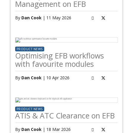
Management on EFB
By
Dan Cook
| 11 May 2026
PRODUCT NEWS
Optimising EFB workflows
with favourite modules
By
Dan Cook
| 10 Apr 2026
PRODUCT NEWS
ATIS & ATC Clearance on EFB
By
Dan Cook
| 18 Mar 2026