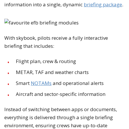
information into a single, dynamic
briefing package
.
With skybook, pilots receive a fully interactive
briefing that includes:
Flight plan, crew & routing
METAR, TAF and weather charts
Smart
NOTAMs
and operational alerts
Aircraft and sector-specific information
Instead of switching between apps or documents,
everything is delivered through a single briefing
environment, ensuring crews have up-to-date