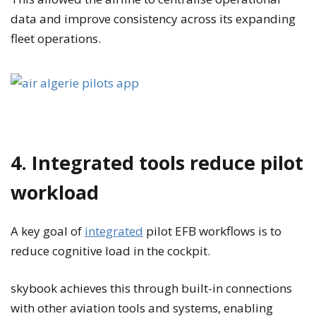
data and improve consistency across its expanding
fleet operations.
4. Integrated tools reduce pilot
workload
A key goal of
integrated
pilot EFB workflows is to
reduce cognitive load in the cockpit.
skybook achieves this through built-in connections
with other aviation tools and systems, enabling