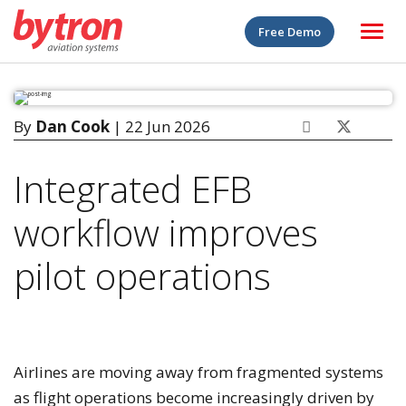
Free Demo
By
Dan Cook
| 22 Jun 2026
Integrated EFB
workflow improves
pilot operations
Airlines are moving away from fragmented systems
as flight operations become increasingly driven by