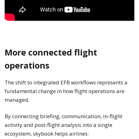
More connected flight
operations
The shift to integrated EFB workflows represents a
fundamental change in how flight operations are
managed.
By connecting briefing, communication, in-flight
activity and post-flight analysis into a single
ecosystem, skybook helps airlines: