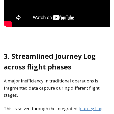
3. Streamlined Journey Log
across flight phases
A major inefficiency in traditional operations is
fragmented data capture during different flight
stages.
This is solved through the integrated
Journey Log
,